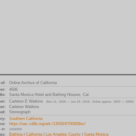
of:
Online Archive of California
er:
4506
tle:
Santa Monica Hotel and Bathing Houses, Cal.
er:
Carleton E Watkins
(Nov 11, 1829 — Jun 23, 1916; Active approx. 1853 — 1896)
er:
Carleton Watkins
at:
Stereograph
ry:
Southern California
ce:
https://oac.cdlib.org/ark:/13030/tf700009nc/
 ID:
1004050
gs:
Bathing
|
California
|
Los Angeles County
|
Santa Monica