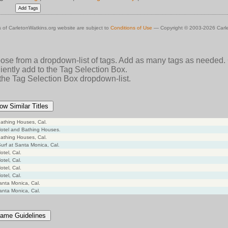
 of CarletonWatkins.org website are subject to
Conditions of Use
— Copyright © 2003-2026 Carle
oose from a dropdown-list of tags. Add as many tags as needed.
ently add to the Tag Selection Box.
 the Tag Selection Box dropdown-list.
ow Similar Titles
athing Houses, Cal.
otel and Bathing Houses.
athing Houses, Cal.
Surf at Santa Monica, Cal.
tel, Cal.
tel, Cal.
tel, Cal.
tel, Cal.
anta Monica, Cal.
anta Monica, Cal.
ame Guidelines