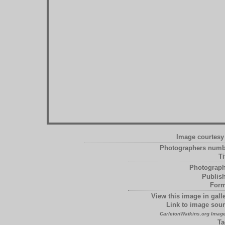
Image courtesy 
Photographers numb
Ti
Photograph
Publish
Form
View this image in galle
Link to image sour
CarletonWatkins.org Image
Ta