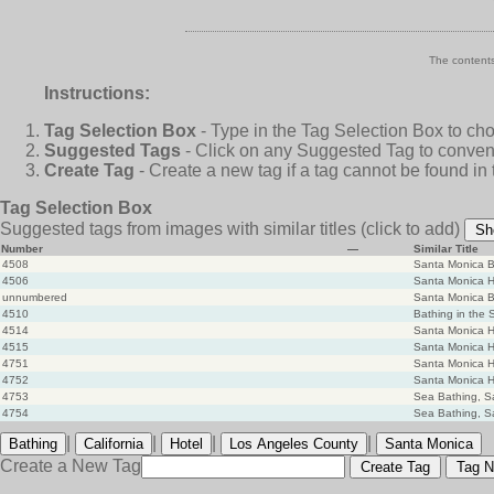
The contents
Instructions:
Tag Selection Box
- Type in the Tag Selection Box to ch
Suggested Tags
- Click on any Suggested Tag to conveni
Create Tag
- Create a new tag if a tag cannot be found in
Tag Selection Box
Suggested tags from images with similar titles
(click to add)
Sh
Number
—
Similar Title
4508
Santa Monica B
4506
Santa Monica H
unnumbered
Santa Monica B
4510
Bathing in the 
4514
Santa Monica Ho
4515
Santa Monica Ho
4751
Santa Monica Ho
4752
Santa Monica Ho
4753
Sea Bathing, S
4754
Sea Bathing, S
|
|
|
|
Bathing
California
Hotel
Los Angeles County
Santa Monica
Create a New Tag
Create Tag
Tag N