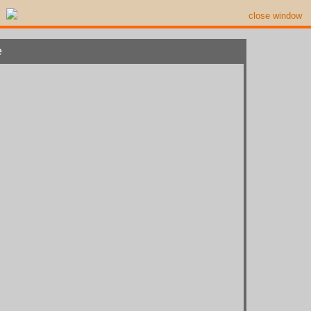
close window
e