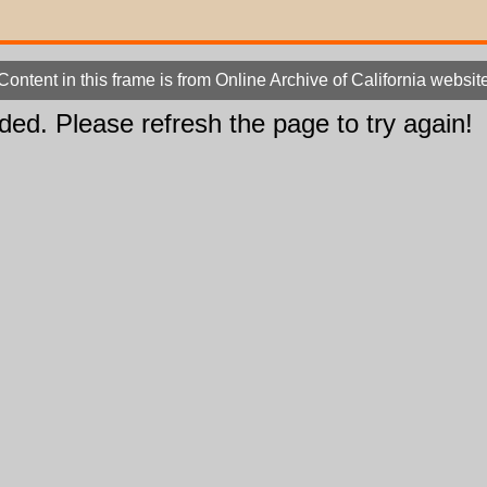
Content in this frame is from Online Archive of California websit