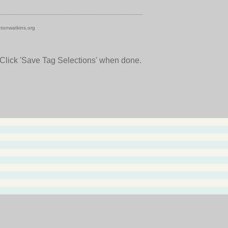
tonwatkins.org
 Click 'Save Tag Selections' when done.