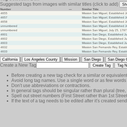
Suggested tags from images with similar titles
(click to add)
Sh
Number
—
Similar Title
4655
Mission San Miguel, Established J
4657
Mission San Miguel, Established J
4658
Mission San Miguel, Established J
unnumbered
Mission San Miguel, Established J
unnumbered
Mission San Miguel, July 25, 1797
4601
Mission San Diego, Established Ju
4602
Mission San Diego, Established Ju
4603
Mission San Diego, Established Ju
4632
Mission San Fernando Rey, Establ
4633
Mission San Fernando Rey, Establ
|
|
|
|
California
Los Angeles County
Mission
San Diego
San Diego 
Create a New Tag
Create Tag
Tag N
Before creating a new tag check for a similar or equivalent
Avoid long tag names. Use a single word or as few words 
Don't use abbreviations or contractions.
In general tags should be singular rather than plural (tree, n
Spell out street numbers (First Street rather than 1st Street
If the text of a tag needs to be edited after it's created s