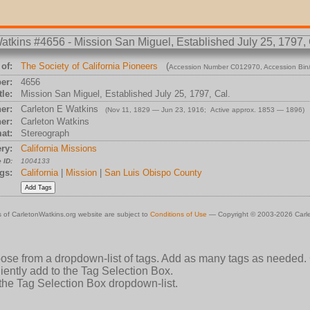
of:
The Society of California Pioneers
(
Accession Number C012970
, Accession Bi
er:
4656
tle:
Mission San Miguel, Established July 25, 1797, Cal.
er:
Carleton E Watkins
(Nov 11, 1829 — Jun 23, 1916; Active approx. 1853 — 1896)
er:
Carleton Watkins
at:
Stereograph
ry:
California Missions
 ID:
1004133
gs:
California
|
Mission
|
San Luis Obispo County
 of CarletonWatkins.org website are subject to
Conditions of Use
— Copyright © 2003-2026 Carle
oose from a dropdown-list of tags. Add as many tags as needed.
ently add to the Tag Selection Box.
 the Tag Selection Box dropdown-list.