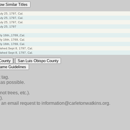
ow Similar Titles
uly 25, 1797, Cal.
uly 25, 1797, Cal.
uly 25, 1797, Cal.
uly 25, 1797
ly 16th,,1769,,Cal.
ly 16th, 1769, Cal.
ly 16th, 1769, Cal.
ished.Sept 8, 1797, Cal.
ished Sept 8, 1797, Cal.
|
County
San Luis Obispo County
ame Guidelines
 tag.
as possible.
ot trees, etc.).
).
end an email request to information@carletonwatkins.org.