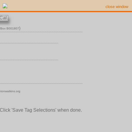
close window
)
n/Box B001807
tonwatkins.org
 Click 'Save Tag Selections' when done.