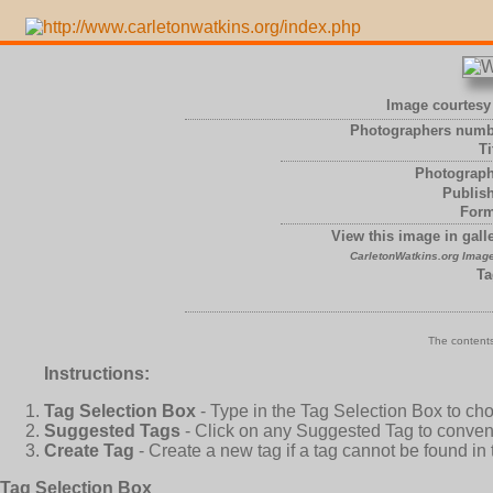
Image courtesy 
Photographers numb
Ti
Photograph
Publish
Form
View this image in galle
CarletonWatkins.org Image
Ta
The contents
Instructions:
Tag Selection Box
- Type in the Tag Selection Box to ch
Suggested Tags
- Click on any Suggested Tag to conveni
Create Tag
- Create a new tag if a tag cannot be found in
Tag Selection Box