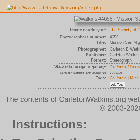
Image courtesy of:
The Society of C
Photographers number:
4658
Title:
Mission San Migu
Photographer:
Carleton E Watk
Publisher:
Carleton Watkin
Format:
Stereograph
View this image in gallery:
California Missi
CarletonWatkins.org Image ID:
1004135
Tags:
California
|
Missi
The contents of CarletonWatkins.org web
© 2003-2026
Instructions: