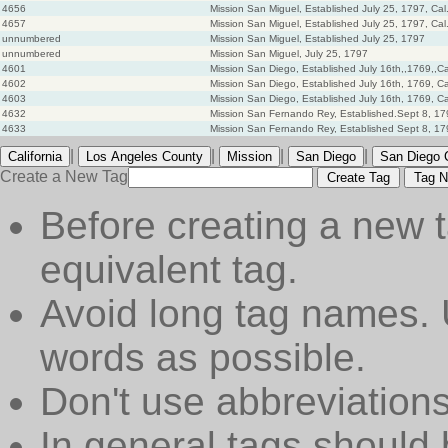
4656
Mission San Miguel, Established July 25, 1797, Cal
4657
Mission San Miguel, Established July 25, 1797, Cal
unnumbered
Mission San Miguel, Established July 25, 1797
unnumbered
Mission San Miguel, July 25, 1797
4601
Mission San Diego, Established July 16th,,1769,,Ca
4602
Mission San Diego, Established July 16th, 1769, Ca
4603
Mission San Diego, Established July 16th, 1769, Ca
4632
Mission San Fernando Rey, Established.Sept 8, 179
4633
Mission San Fernando Rey, Established Sept 8, 179
|
|
|
|
California
Los Angeles County
Mission
San Diego
San Diego 
Create a New Tag
Create Tag
Tag N
Before creating a new t
equivalent tag.
Avoid long tag names. 
words as possible.
Don't use abbreviations
In general tags should 