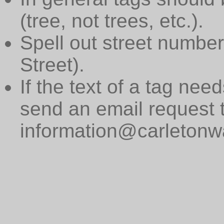
(tree, not trees, etc.).
Spell out street numbers
Street).
If the text of a tag need
send an email request 
information@carletonwa