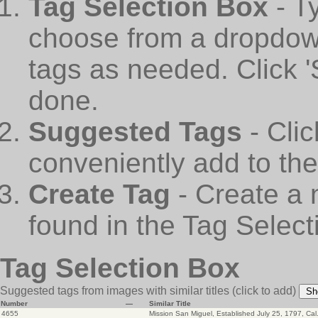
Tag Selection Box
- T
choose from a dropdown
tags as needed. Click 
done.
Suggested Tags
- Cli
conveniently add to th
Create Tag
- Create a 
found in the Tag Select
Tag Selection Box
Suggested tags from images with similar titles
(click to add)
Sh
Number
—
Similar Title
4655
Mission San Miguel, Established July 25, 1797, Cal