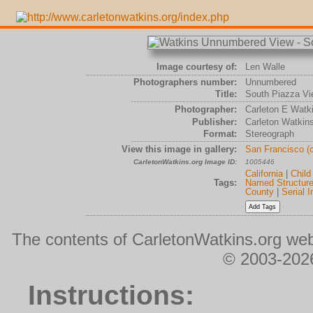
Image courtesy of:
Len Walle
Photographers number:
Unnumbered
Title:
South Piazza Vi
Photographer:
Carleton E Watk
Publisher:
Carleton Watkin
Format:
Stereograph
View this image in gallery:
San Francisco (
CarletonWatkins.org Image ID:
1005446
California
|
Child
Tags:
Named Structur
County
|
Serial 
The contents of CarletonWatkins.org web
© 2003-2026
Instructions: