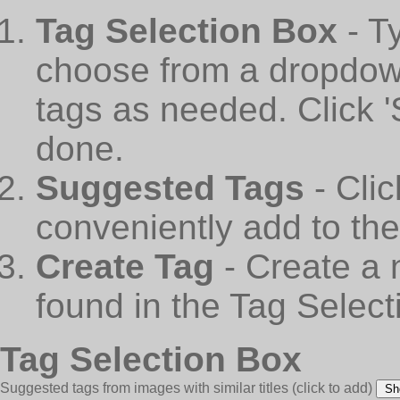
Tag Selection Box
- T
choose from a dropdown
tags as needed. Click 
done.
Suggested Tags
- Cli
conveniently add to th
Create Tag
- Create a 
found in the Tag Select
Tag Selection Box
Suggested tags from images with similar titles
(click to add)
Sh