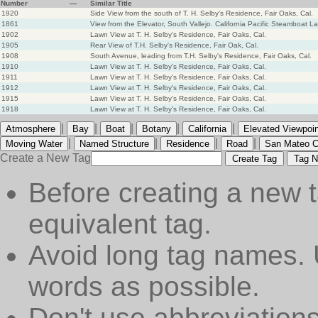
Number
—
Similar Title
1920
Side View from the south of T. H. Selby's Residence, Fair Oaks, Cal.
1861
View from the Elevator, South Vallejo. California Pacific Steamboat L
1902
Lawn View at T. H. Selby's Residence, Fair Oaks, Cal.
1905
Rear View of T.H. Selby's Residence, Fair Oak, Cal.
1908
South Avenue, leading from T.H. Selby's Residence, Fair Oaks, Cal.
1910
Lawn View at T. H. Selby's Residence, Fair Oaks, Cal.
1911
Lawn View at T. H. Selby's Residence, Fair Oaks, Cal.
1912
Lawn View at T. H. Selby's Residence, Fair Oaks, Cal.
1915
Lawn View at T. H. Selby's Residence, Fair Oaks, Cal.
1918
Lawn View at T. H. Selby's Residence, Fair Oaks, Cal.
|
|
|
|
|
Atmosphere
Bay
Boat
Botany
California
Elevated Viewpoin
|
|
|
|
Moving Water
Named Structure
Residence
Road
San Mateo C
Create a New Tag
Create Tag
Tag N
Before creating a new t
equivalent tag.
Avoid long tag names. 
words as possible.
Don't use abbreviations