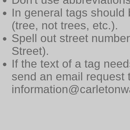
In general tags should 
(tree, not trees, etc.).
Spell out street numbers
Street).
If the text of a tag need
send an email request 
information@carletonwa