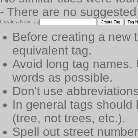
- There are no suggested
Create a New Tag
Create Tag
Tag N
Before creating a new t
equivalent tag.
Avoid long tag names. 
words as possible.
Don't use abbreviations
In general tags should 
(tree, not trees, etc.).
Spell out street numbers