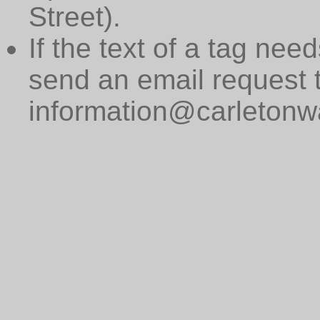
Street).
If the text of a tag need
send an email request 
information@carletonwa