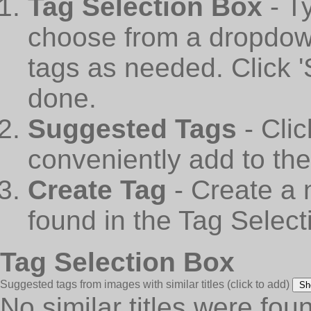
Tag Selection Box
- T
choose from a dropdown
tags as needed. Click 
done.
Suggested Tags
- Cli
conveniently add to th
Create Tag
- Create a 
found in the Tag Select
Tag Selection Box
Suggested tags from images with similar titles
(click to add)
Sh
No similar titles were fou