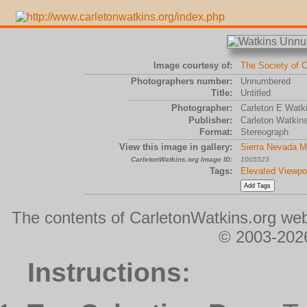
Image courtesy of:
The Society of C
Photographers number:
Unnumbered
Title:
Untitled
Photographer:
Carleton E Watk
Publisher:
Carleton Watkin
Format:
Stereograph
View this image in gallery:
Sierra Nevada M
CarletonWatkins.org Image ID:
1005523
Tags:
Elevated Viewpo
The contents of CarletonWatkins.org web
© 2003-2026
Instructions: