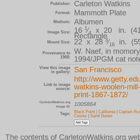
Carleton Watkins
Publisher:
Mammoth Plate
Format:
Albumen
Medium:
1
16
⁄
x 20 in. (41.
Image Size:
4
Rectangle
3
22 x 28
⁄
in. (55
Mount Size:
16
W. Naef, in momory
Provenance to
1900:
1994/JPGM cat not
View this image
San Francisco
in gallery:
http://www.getty.edu
Link to image
watkins-woolen-mill
source:
print-1867-1872/
CarletonWatkins.org
1005864
Image ID:
Black Point
|
California
|
Captain Ru
Tags:
County
|
Sand Dunes
The contents of CarletonWatkins.org web