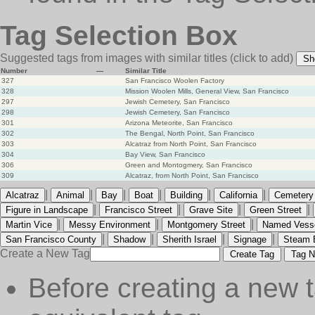
Tag Selection Box
Suggested tags from images with similar titles
(click to add)
Sh
Number
—
Similar Title
327
San Francisco Woolen Factory
328
Mission Woolen Mills, General View, San Francisco
297
Jewish Cemetery, San Francisco
298
Jewish Cemetery, San Francisco
301
Arizona Meteorite, San Francisco
302
The Bengal, North Point, San Francisco
303
Alcatraz from North Point, San Francisco
304
Bay View, San Francisco
306
Green and Montogmery, San Francisco
309
Alcatraz, from North Point, San Francisco
|
|
|
|
|
|
Alcatraz
Animal
Bay
Boat
Building
California
Cemetery
|
|
|
|
Figure in Landscape
Francisco Street
Grave Site
Green Street
|
|
|
Martin Vice
Messy Environment
Montgomery Street
Named Vess
|
|
|
|
San Francisco County
Shadow
Sherith Israel
Signage
Steam 
Create a New Tag
Create Tag
Tag N
Before creating a new t