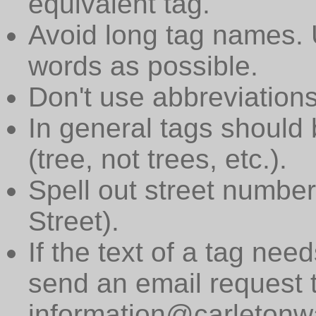
equivalent tag.
Avoid long tag names. 
words as possible.
Don't use abbreviations
In general tags should 
(tree, not trees, etc.).
Spell out street numbers
Street).
If the text of a tag need
send an email request 
information@carletonwa