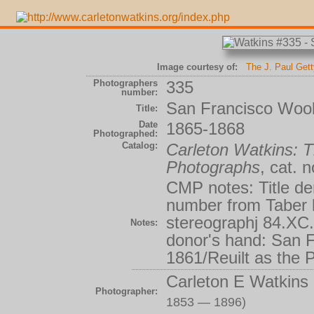
Image courtesy of:
The J. Paul Get
Photographers
335
number:
San Francisco Wool
Title:
Date
1865-1868
Photographed:
Catalog:
Carleton Watkins:
Photographs
, cat. 
CMP notes: Title de
number from Taber li
stereographj 84.XC.
Notes:
donor's hand: San F
1861/Reuilt as the 
Carleton E Watkins
Photographer:
1853 — 1896)