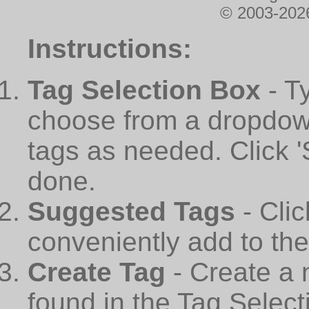
© 2003-2026
Instructions:
Tag Selection Box
- T
choose from a dropdown
tags as needed. Click 
done.
Suggested Tags
- Cli
conveniently add to th
Create Tag
- Create a 
found in the Tag Select