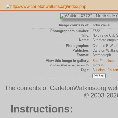
Image courtesy of:
John Weiler
Photographers number:
3722
Title:
North side Cal. 
Notes:
Alternate croppi
Photographer:
Carleton E Watk
Publisher:
Carleton Watkin
Format:
Stereograph
View this image in gallery:
San Francisco
CarletonWatkins.org Image ID:
1007320
Tags:
Building
|
Califor
The contents of CarletonWatkins.org web
© 2003-2026
Instructions: