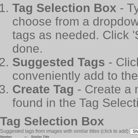
Tag Selection Box
- T
choose from a dropdown
tags as needed. Click 
done.
Suggested Tags
- Cli
conveniently add to th
Create Tag
- Create a 
found in the Tag Select
Tag Selection Box
Suggested tags from images with similar titles
(click to add)
Sh
Number
—
Similar Title