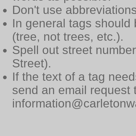
Don't use abbreviations
In general tags should 
(tree, not trees, etc.).
Spell out street numbers
Street).
If the text of a tag need
send an email request 
information@carletonwa