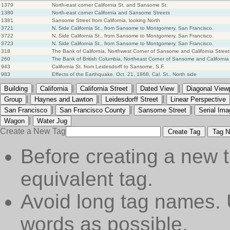
1379
North-east corner California St. and Sansome St.
1380
North-east corner California and Sansome Streets
1381
Sansome Street from California, looking North
3721
N. Side California St., from Sansome to Montgomery, San Francisco.
3722
N. Side California St., from Sansome to Montgomery, San Francisco.
3723
N. Side California St., from Sansome to Montgomery, San Francisco.
318
The Bank of California, Northwest Corner of Sansome and California Street
260
The Bank of British Columbia, Northeast Corner of Sansome and California
943
California St. from Leidesdorff to Sansome, S.F.
983
Effects of the Earthquake, Oct. 21, 1868, Cal. St., North side
|
|
|
|
Building
California
California Street
Dated View
Diagonal View
|
|
|
Group
Haynes and Lawton
Leidesdorff Street
Linear Perspective
|
|
|
San Francisco
San Francisco County
Sansome Street
Serial Ima
|
Wagon
Water Jug
Create a New Tag
Create Tag
Tag N
Before creating a new t
equivalent tag.
Avoid long tag names. 
words as possible.