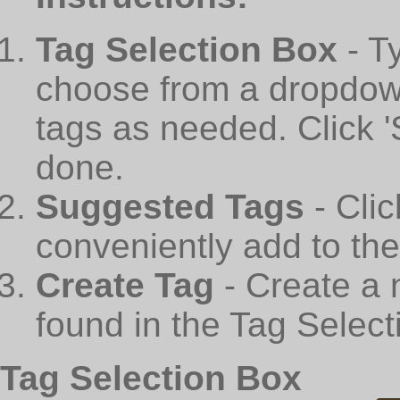
Tag Selection Box
- T
choose from a dropdown
tags as needed. Click 
done.
Suggested Tags
- Cli
conveniently add to th
Create Tag
- Create a 
found in the Tag Select
Tag Selection Box