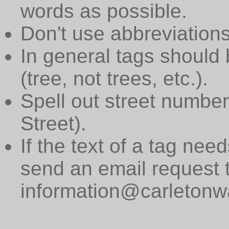
words as possible.
Don't use abbreviations
In general tags should 
(tree, not trees, etc.).
Spell out street numbers
Street).
If the text of a tag need
send an email request 
information@carletonwa