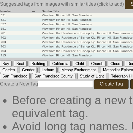
Suggested tags from images with similar titles
(click to add)
S
Number
—
Similar Title
521
View from Rincon Hill, San Francisco
521
View from Rincon Hill, San Francisco
527
View from Rincon Hill, San Francisco
551
View from Rincon Hill, San Francisco
701
View from the Residence of Bishop Kip, Rincon Hill, San Francisco
702
View from the Residence of Bishop Kip, Rincon Hill, San Francisco
703
View from the Residence of Bishop Kip, Rincon Hill, San Francisco
703
View from the Residence of Bishop Kip, Rincon Hill, San Francisco
703
View from the Residence of Bishop Kip, Rincon Hill, San Francisco
715
View from Rincon Hill, San Francisco
|
|
|
|
|
|
|
Bay
Boat
Building
California
Child
Church
Cloud
Dia
|
|
|
|
Garden
Gender
Latham
Messy Environment
Methodist Episco
|
|
|
San Francisco
San Francisco County
Study of Light
Telegraph Hil
Create a New Tag
Create Tag
Before creating a new t
equivalent tag.
Avoid long tag names. 