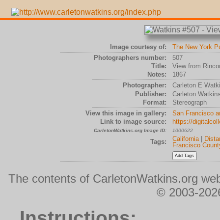
Image courtesy of:
The New York Pub
Photographers number:
507
Title:
View from Rincon
Notes:
1867
Photographer:
Carleton E Watk
Publisher:
Carleton Watkin
Format:
Stereograph
View this image in gallery:
San Francisco a
Link to image source:
https://digitalc
CarletonWatkins.org Image ID:
1000622
California
|
Dista
Tags:
Francisco Count
The contents of CarletonWatkins.org web
© 2003-2026
Instructions: