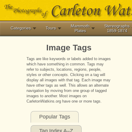
Mammoth
Stereographs
Categories
Tours
Plates
1859-1874
Image Tags
Tags are like keywords or labels added to images
which have something in common. Tags may
refer to subjects, locations, regions, people,
styles or other concepts. Clicking on a tag will
display all images with that tag. Each image may
have other tags as well. This allows an alternate
navigation by moving from one group of tagged
images to another. Most images on
CarletonWatkins.org have one or more tags.
Popular Tags
Tag Index A–Z