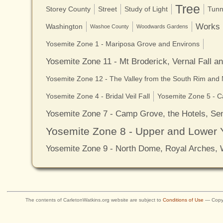
Tree
Storey County
Street
Study of Light
Tunn
Works
Washington
Washoe County
Woodwards Gardens
Yosemite Zone 1 - Mariposa Grove and Environs
Yosemite Zone 11 - Mt Broderick, Vernal Fall a
Yosemite Zone 12 - The Valley from the South Rim and
Yosemite Zone 4 - Bridal Veil Fall
Yosemite Zone 5 - C
Yosemite Zone 7 - Camp Grove, the Hotels, Sen
Yosemite Zone 8 - Upper and Lower 
Yosemite Zone 9 - North Dome, Royal Arches,
The contents of CarletonWatkins.org website are subject to
Conditions of Use
— Copyr