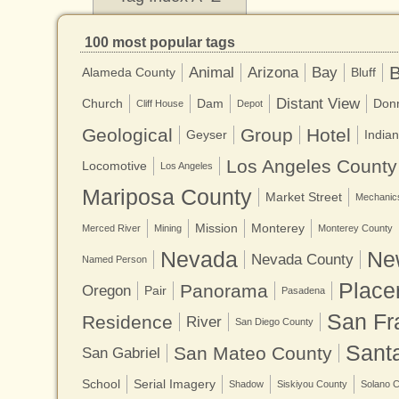
100 most popular tags
B
Animal
Arizona
Bay
Alameda County
Bluff
Distant View
Church
Dam
Don
Cliff House
Depot
Geological
Group
Hotel
Geyser
Indian
Los Angeles County
Locomotive
Los Angeles
Mariposa County
Market Street
Mechanics
Mission
Monterey
Merced River
Mining
Monterey County
Nevada
Ne
Nevada County
Named Person
Place
Panorama
Oregon
Pair
Pasadena
San Fr
Residence
River
San Diego County
Sant
San Mateo County
San Gabriel
School
Serial Imagery
Shadow
Siskiyou County
Solano 