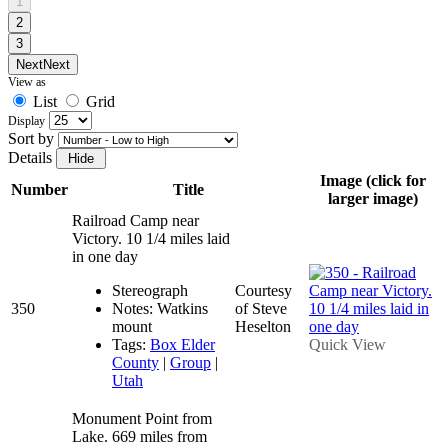
1
2
3
Next
Next
View as
List
Grid
Display
Sort by
Details
Image (click for
Number
Title
larger image)
Railroad Camp near
Victory. 10 1/4 miles laid
in one day
Stereograph
Courtesy
350
Notes: Watkins
of Steve
mount
Heselton
Tags:
Box Elder
Quick View
County
|
Group
|
Utah
Monument Point from
Lake. 669 miles from