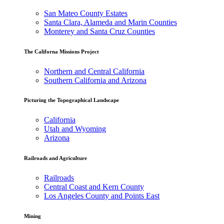
San Mateo County Estates
Santa Clara, Alameda and Marin Counties
Monterey and Santa Cruz Counties
The Californa Missions Project
Northern and Central California
Southern California and Arizona
Picturing the Topographical Landscape
California
Utah and Wyoming
Arizona
Railroads and Agriculture
Railroads
Central Coast and Kern County
Los Angeles County and Points East
Mining