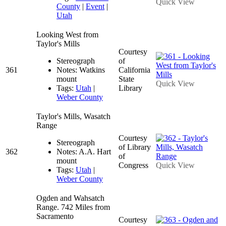
Quick View
County
|
Event
|
Utah
Looking West from
Taylor's Mills
Courtesy
Stereograph
of
361
Notes: Watkins
California
mount
State
Quick View
Tags:
Utah
|
Library
Weber County
Taylor's Mills, Wasatch
Range
Courtesy
Stereograph
of Library
362
Notes: A.A. Hart
of
mount
Congress
Quick View
Tags:
Utah
|
Weber County
Ogden and Wahsatch
Range. 742 Miles from
Sacramento
Courtesy