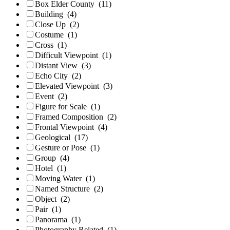
Box Elder County
(11)
Building
(4)
Close Up
(2)
Costume
(1)
Cross
(1)
Difficult Viewpoint
(1)
Distant View
(3)
Echo City
(2)
Elevated Viewpoint
(3)
Event
(2)
Figure for Scale
(1)
Framed Composition
(2)
Frontal Viewpoint
(4)
Geological
(17)
Gesture or Pose
(1)
Group
(4)
Hotel
(1)
Moving Water
(1)
Named Structure
(2)
Object
(2)
Pair
(1)
Panorama
(1)
Photography Related
(1)