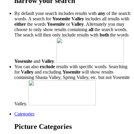
narrow your search
By default your search includes results with
any
of the search
words. A search for
Yosemite Valley
includes all results with
either
the words
Yosemite
or
Valley
. Alternately you may
choose to only show results containing
all
the search words.
The seach will then only include results with
both
the words
Yosemite
and
Valley
.
You can also
exclude
results with specific words. Searching
for
Valley
and excluding
Yosemite
will show results
containing Shasta Valley, Spring Valley, etc. but not Yosemite
Valley.
Categories
Picture Categories