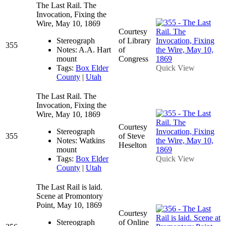
The Last Rail. The
Invocation, Fixing the
Wire, May 10, 1869
Courtesy
Stereograph
of Library
355
Notes: A.A. Hart
of
mount
Congress
Tags:
Box Elder
Quick View
County
|
Utah
The Last Rail. The
Invocation, Fixing the
Wire, May 10, 1869
Courtesy
Stereograph
355
of Steve
Notes: Watkins
Heselton
mount
Tags:
Box Elder
Quick View
County
|
Utah
The Last Rail is laid.
Scene at Promontory
Point, May 10, 1869
Courtesy
Stereograph
of Online