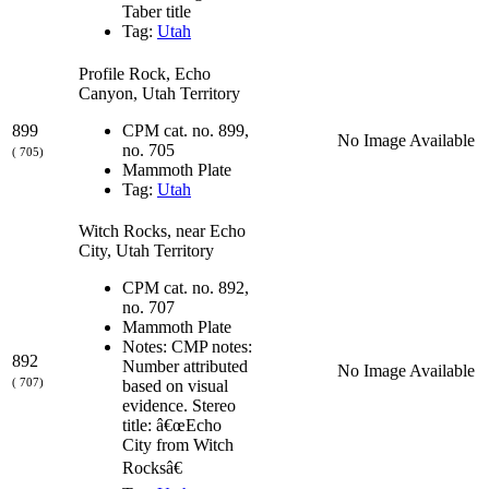
Taber title
Tag:
Utah
Profile Rock, Echo
Canyon, Utah Territory
899
CPM cat. no. 899,
No Image Available
no. 705
( 705)
Mammoth Plate
Tag:
Utah
Witch Rocks, near Echo
City, Utah Territory
CPM cat. no. 892,
no. 707
Mammoth Plate
Notes: CMP notes:
892
Number attributed
No Image Available
( 707)
based on visual
evidence. Stereo
title: â€œEcho
City from Witch
Rocksâ€