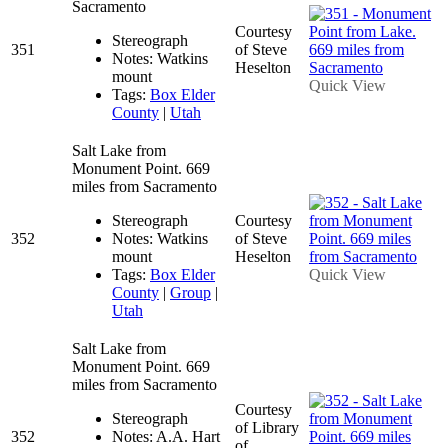
Sacramento
Courtesy
Stereograph
351
of Steve
Notes: Watkins
Heselton
mount
Quick View
Tags:
Box Elder
County
|
Utah
Salt Lake from
Monument Point. 669
miles from Sacramento
Stereograph
Courtesy
352
Notes: Watkins
of Steve
mount
Heselton
Tags:
Box Elder
Quick View
County
|
Group
|
Utah
Salt Lake from
Monument Point. 669
miles from Sacramento
Courtesy
Stereograph
of Library
352
Notes: A.A. Hart
of