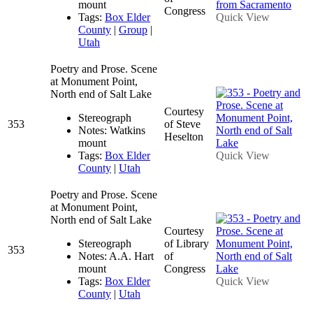
mount
Congress
Tags:
Box Elder
Quick View
County
|
Group
|
Utah
Poetry and Prose. Scene
at Monument Point,
North end of Salt Lake
Courtesy
Stereograph
353
of Steve
Notes: Watkins
Heselton
mount
Tags:
Box Elder
Quick View
County
|
Utah
Poetry and Prose. Scene
at Monument Point,
North end of Salt Lake
Courtesy
Stereograph
of Library
353
Notes: A.A. Hart
of
mount
Congress
Tags:
Box Elder
Quick View
County
|
Utah