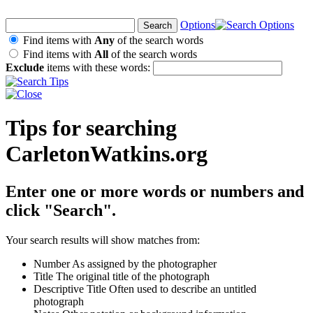
Options
Find items with
Any
of the search words
Find items with
All
of the search words
Exclude
items with these words:
Tips for searching
CarletonWatkins.org
Enter one or more words or numbers and
click "Search".
Your search results will show matches from:
Number
As assigned by the photographer
Title
The original title of the photograph
Descriptive Title
Often used to describe an untitled
photograph