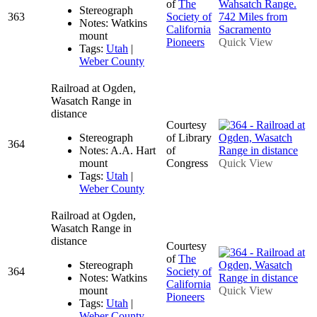
of
The
Stereograph
363
Society of
Notes: Watkins
California
mount
Pioneers
Quick View
Tags:
Utah
|
Weber County
Railroad at Ogden,
Wasatch Range in
distance
Courtesy
Stereograph
of Library
364
Notes: A.A. Hart
of
mount
Congress
Quick View
Tags:
Utah
|
Weber County
Railroad at Ogden,
Wasatch Range in
distance
Courtesy
of
The
Stereograph
364
Society of
Notes: Watkins
California
mount
Quick View
Pioneers
Tags:
Utah
|
Weber County