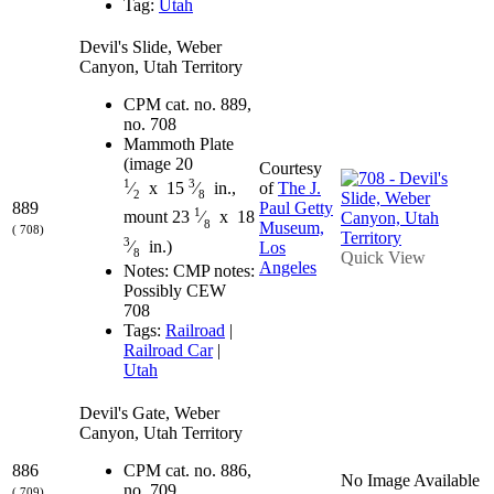
Tag:
Utah
Devil's Slide, Weber
Canyon, Utah Territory
CPM cat. no. 889,
no. 708
Mammoth Plate
(image 20
Courtesy
1
3
of
The J.
⁄
x 15
⁄
in.,
2
8
889
Paul Getty
1
mount 23
⁄
x 18
8
Museum,
( 708)
3
⁄
in.)
Los
8
Quick View
Angeles
Notes: CMP notes:
Possibly CEW
708
Tags:
Railroad
|
Railroad Car
|
Utah
Devil's Gate, Weber
Canyon, Utah Territory
886
CPM cat. no. 886,
No Image Available
no. 709
( 709)