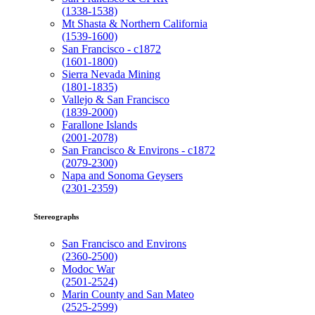
(1338-1538)
Mt Shasta & Northern California
(1539-1600)
San Francisco - c1872
(1601-1800)
Sierra Nevada Mining
(1801-1835)
Vallejo & San Francisco
(1839-2000)
Farallone Islands
(2001-2078)
San Francisco & Environs - c1872
(2079-2300)
Napa and Sonoma Geysers
(2301-2359)
Stereographs
San Francisco and Environs
(2360-2500)
Modoc War
(2501-2524)
Marin County and San Mateo
(2525-2599)