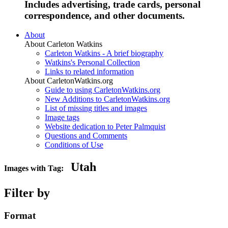
Includes advertising, trade cards, personal
correspondence, and other documents.
About
About Carleton Watkins
Carleton Watkins - A brief biography
Watkins's Personal Collection
Links to related information
About CarletonWatkins.org
Guide to using CarletonWatkins.org
New Additions to CarletonWatkins.org
List of missing titles and images
Image tags
Website dedication to Peter Palmquist
Questions and Comments
Conditions of Use
Utah
Images with Tag:
Filter by
Format