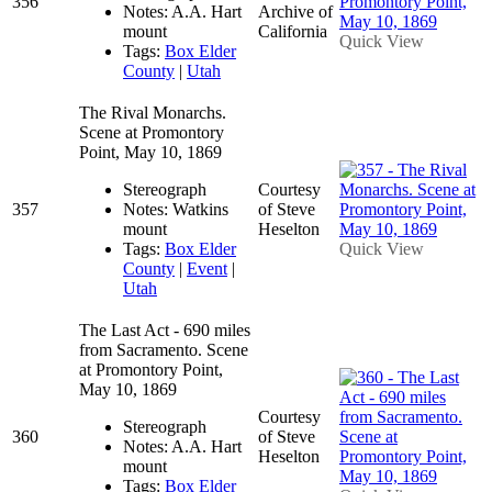
356
Notes: A.A. Hart
Archive of
mount
California
Quick View
Tags:
Box Elder
County
|
Utah
The Rival Monarchs.
Scene at Promontory
Point, May 10, 1869
Stereograph
Courtesy
357
Notes: Watkins
of Steve
mount
Heselton
Tags:
Box Elder
Quick View
County
|
Event
|
Utah
The Last Act - 690 miles
from Sacramento. Scene
at Promontory Point,
May 10, 1869
Courtesy
Stereograph
360
of Steve
Notes: A.A. Hart
Heselton
mount
Tags:
Box Elder