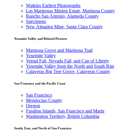
Watkins Earliest Photographs
Las Mariposas Mining Estate, Mariposa County
Rancho San Antonio, Alameda County
Specimens
New Almaden Mine, Santa Clara County
Yosemite Valley and Related Pictures
Mariposa Grove and Mariposa Trail
Yosemite Valley
Vernal Fall, Nevada Fall, and Cap of Liberty
Yosemite Valley from the North and South Rim
Calaveras Big Tree Grove, Calaveras County
San Francisco and the Pacific Coast
San Francisco
Mendocino County
Oregon
Farallon Islands, San Francisco and Marin
Washington Territory, British Columbia
South, East, and North of San Francisco