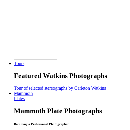
Tours
Featured Watkins Photographs
Tour of selected stereographs by Carleton Watkins
Mammoth
Plates
Mammoth Plate Photographs
Becoming a Professional Photographer