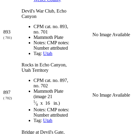
Devil's War Club, Echo
Canyon
CPM cat. no. 893,
893
no. 701
No Image Available
Mammoth Plate
( 701)
Notes: CMP notes:
Number attributed
Tag:
Utah
Rocks in Echo Canyon,
Utah Territory
CPM cat. no. 897,
no. 702
Mammoth Plate
897
No Image Available
(image 21
( 702)
5
⁄
x 16 in.)
8
Notes: CMP notes:
Number attributed
Tag:
Utah
Bridge at Devil's Gate,