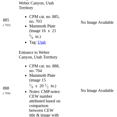
Weber Canyon, Utah
Territory
CPM cat. no. 885,
885
no. 703
No Image Available
( 703)
Mammoth Plate
(image 16 x 21
5
⁄
in.)
8
Tag:
Utah
Entrance to Weber
Canyon, Utah Territory
CPM cat. no. 888,
no. 704
Mammoth Plate
(image 15
1
1
⁄
x 20
⁄
in.)
8
2
888
No Image Available
Notes: CMP notes:
( 704)
CEW number
attributed based on
comparison
between CEW
title & image with