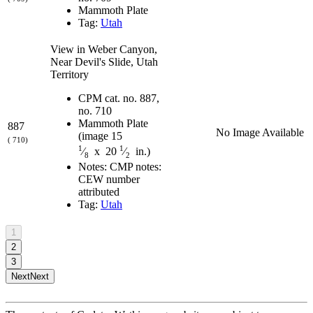
Mammoth Plate
Tag:
Utah
View in Weber Canyon,
Near Devil's Slide, Utah
Territory
CPM cat. no. 887,
no. 710
Mammoth Plate
887
No Image Available
(image 15
( 710)
1
1
⁄
x 20
⁄
in.)
8
2
Notes: CMP notes:
CEW number
attributed
Tag:
Utah
1
2
3
Next
Next