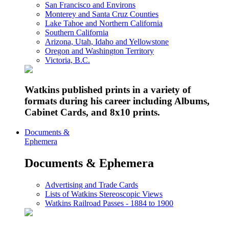
San Francisco and Environs
Monterey and Santa Cruz Counties
Lake Tahoe and Northern California
Southern California
Arizona, Utah, Idaho and Yellowstone
Oregon and Washington Territory
Victoria, B.C.
Watkins published prints in a variety of
formats during his career including Albums,
Cabinet Cards, and 8x10 prints.
Documents &
Ephemera
Documents & Ephemera
Advertising and Trade Cards
Lists of Watkins Stereoscopic Views
Watkins Railroad Passes - 1884 to 1900