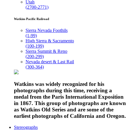
Utah
(2700-2771)
Watkins Pacific Railroad
Sierra Nevada Foothils
(1-99)
High Sierra & Sacramento
(100-199)
Sierra Summit & Reno
(200-299)
Nevada desert & Last Rail
(300-364)
Watkins was widely recognized for his
photographs during this time, receiving a
medal from the Paris International Exposition
in 1867. This group of photographs are known
as Watkins Old Series and are some of the
earliest photographs of California and Oregon.
Stereographs