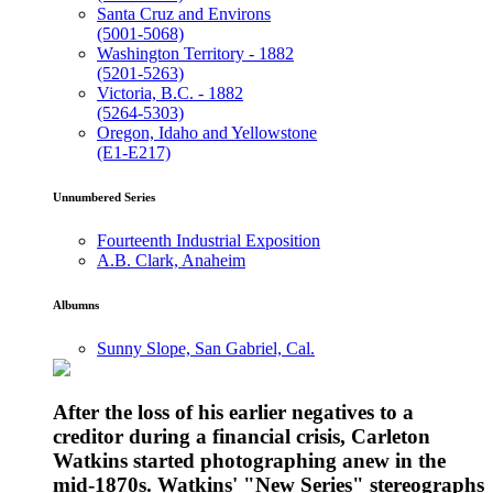
Santa Cruz and Environs
(5001-5068)
Washington Territory - 1882
(5201-5263)
Victoria, B.C. - 1882
(5264-5303)
Oregon, Idaho and Yellowstone
(E1-E217)
Unnumbered Series
Fourteenth Industrial Exposition
A.B. Clark, Anaheim
Albumns
Sunny Slope, San Gabriel, Cal.
After the loss of his earlier negatives to a
creditor during a financial crisis, Carleton
Watkins started photographing anew in the
mid-1870s. Watkins' "New Series" stereographs