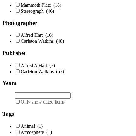
Mammoth Plate
(18)
Stereograph
(46)
Photographer
Alfred Hart
(16)
Carleton Watkins
(48)
Publisher
Alfred A Hart
(7)
Carleton Watkins
(57)
Years
Only show dated items
Tags
Animal
(1)
Atmosphere
(1)