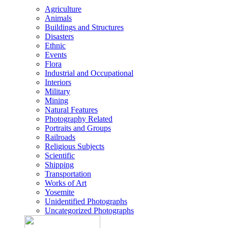
Agriculture
Animals
Buildings and Structures
Disasters
Ethnic
Events
Flora
Industrial and Occupational
Interiors
Military
Mining
Natural Features
Photography Related
Portraits and Groups
Railroads
Religious Subjects
Scientific
Shipping
Transportation
Works of Art
Yosemite
Unidentified Photographs
Uncategorized Photographs