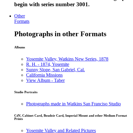
begin with series number 3001.
Other
Formats
Photographs in other Formats
Albums
Yosemite Valley, Watkins New Series, 1878
R. H. - 1874, Yosemite
Sunny Slope, San Gabriel, Cal.
California Missions
View Album - Taber
Studio Portraits
Photographs made in Watkins San Franciso Studio
CdV, Cabinet Card, Boudoir Card, Imperial Mount and other Medium Format
Prints
Yosemite Valley and Related Pictures