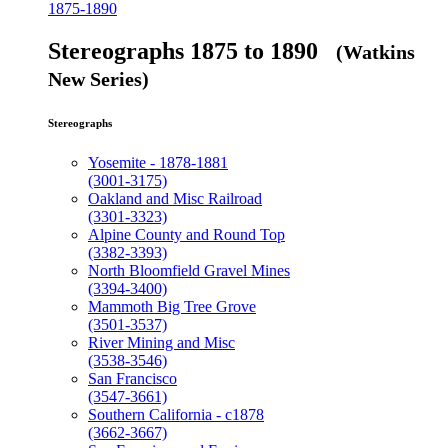
1875-1890
Stereographs 1875 to 1890
(Watkins
New Series)
Stereographs
Yosemite - 1878-1881
(3001-3175)
Oakland and Misc Railroad
(3301-3323)
Alpine County and Round Top
(3382-3393)
North Bloomfield Gravel Mines
(3394-3400)
Mammoth Big Tree Grove
(3501-3537)
River Mining and Misc
(3538-3546)
San Francisco
(3547-3661)
Southern California - c1878
(3662-3667)