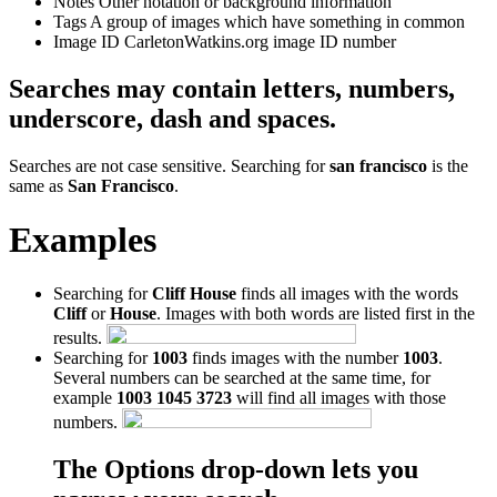
Notes
Other notation or background information
Tags
A group of images which have something in common
Image ID
CarletonWatkins.org image ID number
Searches may contain letters, numbers,
underscore, dash and spaces.
Searches are not case sensitive. Searching for
san francisco
is the
same as
San Francisco
.
Examples
Searching for
Cliff House
finds all images with the words
Cliff
or
House
. Images with both words are listed first in the
results.
Searching for
1003
finds images with the number
1003
.
Several numbers can be searched at the same time, for
example
1003 1045 3723
will find all images with those
numbers.
The Options drop-down lets you