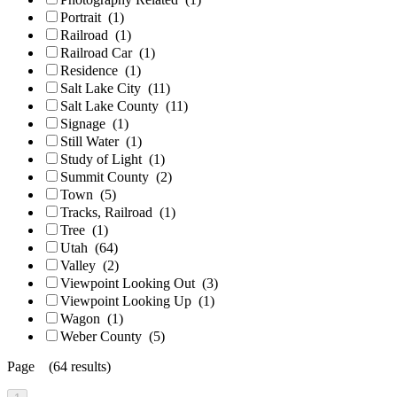
Portrait
(1)
Railroad
(1)
Railroad Car
(1)
Residence
(1)
Salt Lake City
(11)
Salt Lake County
(11)
Signage
(1)
Still Water
(1)
Study of Light
(1)
Summit County
(2)
Town
(5)
Tracks, Railroad
(1)
Tree
(1)
Utah
(64)
Valley
(2)
Viewpoint Looking Out
(3)
Viewpoint Looking Up
(1)
Wagon
(1)
Weber County
(5)
Page (64 results)