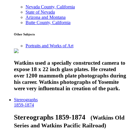
Nevada County, California
State of Nevada
Arizona and Montana
Butte County, California
Other Subjects
Portraits and Works of Art
Watkins used a specially constructed camera to
expose 18 x 22 inch glass plates. He created
over 1200 mammoth plate photographs during
his career. Watkins photographs of Yosemite
were very influentual in creation of the park.
Stereographs
1859-1874
Stereographs 1859-1874
(Watkins Old
Series and Watkins Pacific Railroad)