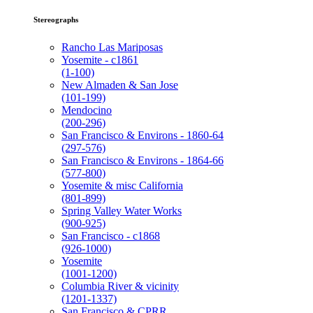
Stereographs
Rancho Las Mariposas
Yosemite - c1861
(1-100)
New Almaden & San Jose
(101-199)
Mendocino
(200-296)
San Francisco & Environs - 1860-64
(297-576)
San Francisco & Environs - 1864-66
(577-800)
Yosemite & misc California
(801-899)
Spring Valley Water Works
(900-925)
San Francisco - c1868
(926-1000)
Yosemite
(1001-1200)
Columbia River & vicinity
(1201-1337)
San Francisco & CPRR