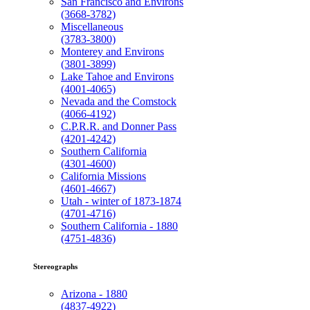
San Francisco and Environs
(3668-3782)
Miscellaneous
(3783-3800)
Monterey and Environs
(3801-3899)
Lake Tahoe and Environs
(4001-4065)
Nevada and the Comstock
(4066-4192)
C.P.R.R. and Donner Pass
(4201-4242)
Southern California
(4301-4600)
California Missions
(4601-4667)
Utah - winter of 1873-1874
(4701-4716)
Southern California - 1880
(4751-4836)
Stereographs
Arizona - 1880
(4837-4922)