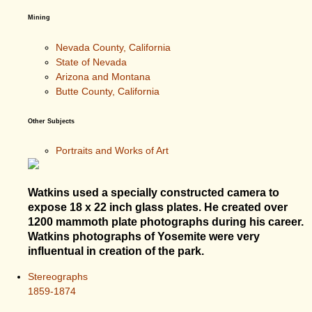
Mining
Nevada County, California
State of Nevada
Arizona and Montana
Butte County, California
Other Subjects
Portraits and Works of Art
Watkins used a specially constructed camera to
expose 18 x 22 inch glass plates. He created over
1200 mammoth plate photographs during his career.
Watkins photographs of Yosemite were very
influentual in creation of the park.
Stereographs
1859-1874