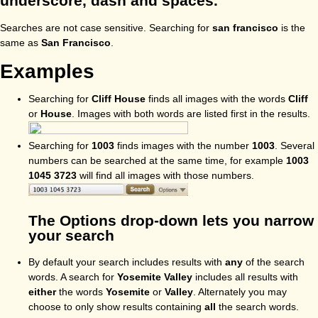
underscore, dash and spaces.
Searches are not case sensitive. Searching for
san francisco
is the
same as
San Francisco
.
Examples
Searching for
Cliff House
finds all images with the words
Cliff
or
House
. Images with both words are listed first in the results.
Searching for
1003
finds images with the number
1003
. Several
numbers can be searched at the same time, for example
1003
1045 3723
will find all images with those numbers.
The Options drop-down lets you narrow
your search
By default your search includes results with
any
of the search
words. A search for
Yosemite Valley
includes all results with
either
the words
Yosemite
or
Valley
. Alternately you may
choose to only show results containing
all
the search words.