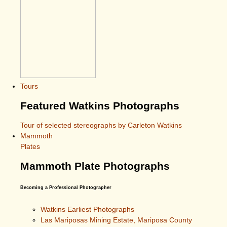
Tours
Featured Watkins Photographs
Tour of selected stereographs by Carleton Watkins
Mammoth
Plates
Mammoth Plate Photographs
Becoming a Professional Photographer
Watkins Earliest Photographs
Las Mariposas Mining Estate, Mariposa County