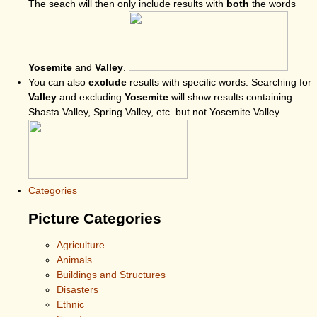
The seach will then only include results with
both
the words
Yosemite
and
Valley
.
You can also
exclude
results with specific words. Searching for
Valley
and excluding
Yosemite
will show results containing
Shasta Valley, Spring Valley, etc. but not Yosemite Valley.
Categories
Picture Categories
Agriculture
Animals
Buildings and Structures
Disasters
Ethnic