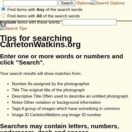
Options
Find items with
Any
of the search words
Find items with
All
of the search words
Exclude
items with these words:
Tips for searching
CarletonWatkins.org
Enter one or more words or numbers and
click "Search".
Your search results will show matches from:
Number
As assigned by the photographer
Title
The original title of the photograph
Descriptive Title
Often used to describe an untitled photograph
Notes
Other notation or background information
Tags
A group of images which have something in common
Image ID
CarletonWatkins.org image ID number
Searches may contain letters, numbers,