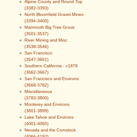
Alpine County and Round Top
(3382-3393)
North Bloomfield Gravel Mines
(3394-3400)
Mammoth Big Tree Grove
(3501-3537)
River Mining and Misc
(3538-3546)
San Francisco
(3547-3661)
Southern California - c1878
(3662-3667)
San Francisco and Environs
(3668-3782)
Miscellaneous
(3783-3800)
Monterey and Environs
(3801-3899)
Lake Tahoe and Environs
(4001-4065)
Nevada and the Comstock
(4066-4192)