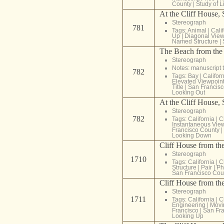
County
|
Study of L
At the Cliff House,
Stereograph
781
Tags:
Animal
|
Cali
Up
|
Diagonal View
Named Structure
|
The Beach from the 
Stereograph
Notes: manuscript t
782
Tags:
Bay
|
Califor
Elevated Viewpoin
Title
|
San Francisc
Looking Out
At the Cliff House, 
Stereograph
782
Tags:
California
|
C
Instantaneous Vie
Francisco County
|
Looking Down
Cliff House from th
Stereograph
1710
Tags:
California
|
C
Structure
|
Pair
|
Ph
San Francisco Cou
Cliff House from th
Stereograph
1711
Tags:
California
|
C
Engineering
|
Movi
Francisco
|
San Fra
Looking Up