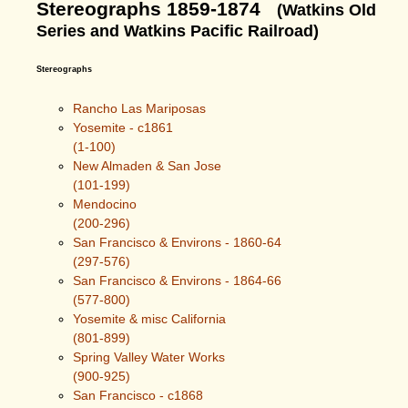
Stereographs 1859-1874
(Watkins Old
Series and Watkins Pacific Railroad)
Stereographs
Rancho Las Mariposas
Yosemite - c1861
(1-100)
New Almaden & San Jose
(101-199)
Mendocino
(200-296)
San Francisco & Environs - 1860-64
(297-576)
San Francisco & Environs - 1864-66
(577-800)
Yosemite & misc California
(801-899)
Spring Valley Water Works
(900-925)
San Francisco - c1868