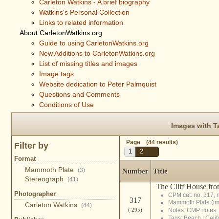
Carleton Watkins - A brief biography
Watkins's Personal Collection
Links to related information
About CarletonWatkins.org
Guide to using CarletonWatkins.org
New Additions to CarletonWatkins.org
List of missing titles and images
Image tags
Website dedication to Peter Palmquist
Questions and Comments
Conditions of Use
Images with T
Page (44 results)
Filter by
1
2
Format
Mammoth Plate
(3)
Number
Title
Stereograph
(41)
The Cliff House fro
Photographer
CPM cat. no. 317, 
317
Mammoth Plate (i
Carleton Watkins
(44)
( 295)
Notes: CMP notes:
Tags:
Beach
|
Calif