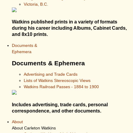
Victoria, B.C.
Watkins published prints in a variety of formats
during his career including Albums, Cabinet Cards,
and 8x10 prints.
Documents &
Ephemera
Documents & Ephemera
Advertising and Trade Cards
Lists of Watkins Stereoscopic Views
Watkins Railroad Passes - 1884 to 1900
Includes advertising, trade cards, personal
correspondence, and other documents.
About
About Carleton Watkins