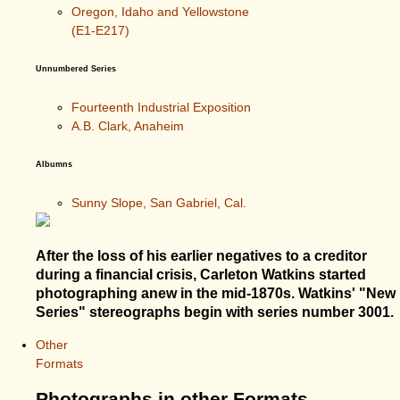
Oregon, Idaho and Yellowstone
(E1-E217)
Unnumbered Series
Fourteenth Industrial Exposition
A.B. Clark, Anaheim
Albumns
Sunny Slope, San Gabriel, Cal.
After the loss of his earlier negatives to a creditor
during a financial crisis, Carleton Watkins started
photographing anew in the mid-1870s. Watkins' "New
Series" stereographs begin with series number 3001.
Other
Formats
Photographs in other Formats