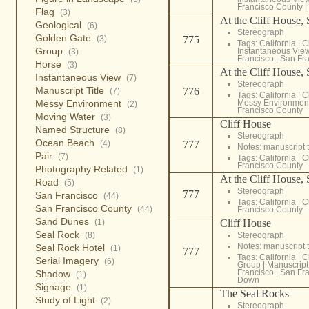
Francisco County
|
Flag
(3)
At the Cliff House,
Geological
(6)
Stereograph
Golden Gate
(3)
775
Tags:
California
|
C
Group
Instantaneous Vie
(3)
Francisco
|
San Fra
Horse
(3)
At the Cliff House,
Instantaneous View
(7)
Stereograph
Manuscript Title
776
(7)
Tags:
California
|
C
Messy Environment
Messy Environmen
(2)
Francisco County
Moving Water
(3)
Cliff House
Named Structure
(8)
Stereograph
Ocean Beach
(4)
777
Notes: manuscript t
Pair
(7)
Tags:
California
|
C
Francisco County
Photography Related
(1)
At the Cliff House,
Road
(5)
Stereograph
777
San Francisco
(44)
Tags:
California
|
C
San Francisco County
(44)
Francisco County
Sand Dunes
(1)
Cliff House
Seal Rock
(8)
Stereograph
Notes: manuscript t
Seal Rock Hotel
(1)
777
Tags:
California
|
C
Serial Imagery
(6)
Group
|
Manuscript 
Francisco
|
San Fra
Shadow
(1)
Down
Signage
(1)
The Seal Rocks
Study of Light
(2)
Stereograph