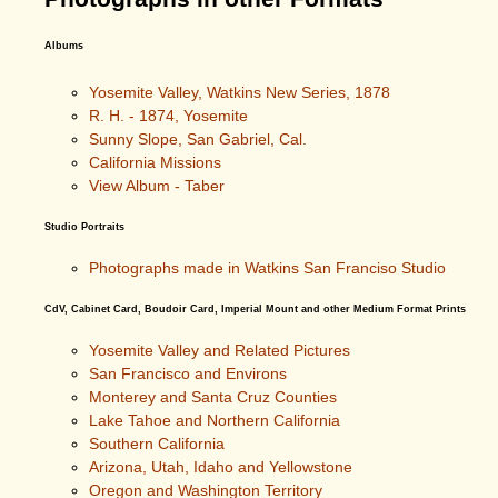
Albums
Yosemite Valley, Watkins New Series, 1878
R. H. - 1874, Yosemite
Sunny Slope, San Gabriel, Cal.
California Missions
View Album - Taber
Studio Portraits
Photographs made in Watkins San Franciso Studio
CdV, Cabinet Card, Boudoir Card, Imperial Mount and other Medium Format Prints
Yosemite Valley and Related Pictures
San Francisco and Environs
Monterey and Santa Cruz Counties
Lake Tahoe and Northern California
Southern California
Arizona, Utah, Idaho and Yellowstone
Oregon and Washington Territory