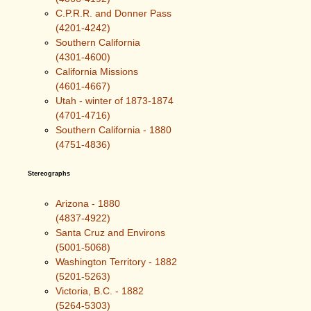
C.P.R.R. and Donner Pass
(4201-4242)
Southern California
(4301-4600)
California Missions
(4601-4667)
Utah - winter of 1873-1874
(4701-4716)
Southern California - 1880
(4751-4836)
Stereographs
Arizona - 1880
(4837-4922)
Santa Cruz and Environs
(5001-5068)
Washington Territory - 1882
(5201-5263)
Victoria, B.C. - 1882
(5264-5303)