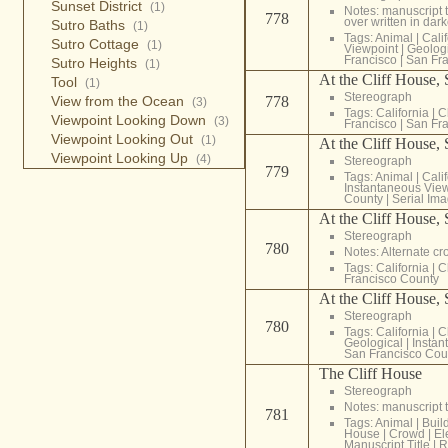
Sunset District
(1)
Notes: manuscript t
778
over written in dark
Sutro Baths
(1)
Tags:
Animal
|
Cali
Sutro Cottage
(1)
Viewpoint
|
Geolog
Francisco
|
San Fra
Sutro Heights
(1)
At the Cliff House,
Tool
(1)
Stereograph
View from the Ocean
778
(3)
Tags:
California
|
C
Viewpoint Looking Down
(3)
Francisco
|
San Fra
Viewpoint Looking Out
(1)
At the Cliff House,
Viewpoint Looking Up
(4)
Stereograph
779
Tags:
Animal
|
Cali
Instantaneous Vie
County
|
Serial Im
At the Cliff House,
Stereograph
780
Notes: Alternate c
Tags:
California
|
C
Francisco County
At the Cliff House,
Stereograph
780
Tags:
California
|
C
Geological
|
Instan
San Francisco Cou
The Cliff House
Stereograph
Notes: manuscript t
781
Tags:
Animal
|
Buil
House
|
Crowd
|
El
Manuscript Title
|
R