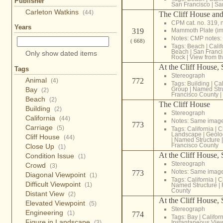
Publisher
San Francisco
|
Sa
Carleton Watkins
(44)
The Cliff House and
CPM cat. no. 319, 
Years
Mammoth Plate (i
319
Notes: CMP notes:
( 668)
Tags:
Beach
|
Calif
Beach
|
San Franci
Only show dated items
Rock
|
View from t
At the Cliff House,
Tags
Stereograph
Animal
772
(4)
Tags:
Building
|
Cal
Bay
Group
|
Named Str
(2)
Francisco County
|
Beach
(2)
The Cliff House
Building
(2)
Stereograph
California
(44)
Notes: Same imag
773
Carriage
(5)
Tags:
California
|
C
Landscape
|
Geolo
Cliff House
(44)
|
Named Structure
Francisco County
Close Up
(1)
At the Cliff House,
Condition Issue
(1)
Stereograph
Crowd
(3)
Notes: Same imag
773
Diagonal Viewpoint
(1)
Tags:
California
|
C
Difficult Viewpoint
(1)
Named Structure
|
County
Distant View
(2)
At the Cliff House,
Elevated Viewpoint
(5)
Stereograph
Engineering
(1)
774
Tags:
Bay
|
Califor
Figure in Landscape
(3)
Instantaneous Vie