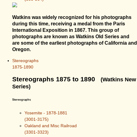
Watkins was widely recognized for his photographs
during this time, receiving a medal from the Paris
International Exposition in 1867. This group of
photographs are known as Watkins Old Series and
are some of the earliest photographs of California and
Oregon.
Stereographs
1875-1890
Stereographs 1875 to 1890
(Watkins New
Series)
Stereographs
Yosemite - 1878-1881
(3001-3175)
Oakland and Misc Railroad
(3301-3323)