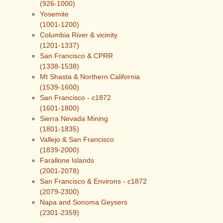
(926-1000)
Yosemite
(1001-1200)
Columbia River & vicinity
(1201-1337)
San Francisco & CPRR
(1338-1538)
Mt Shasta & Northern California
(1539-1600)
San Francisco - c1872
(1601-1800)
Sierra Nevada Mining
(1801-1835)
Vallejo & San Francisco
(1839-2000)
Farallone Islands
(2001-2078)
San Francisco & Environs - c1872
(2079-2300)
Napa and Sonoma Geysers
(2301-2359)