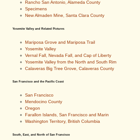
Rancho San Antonio, Alameda County
Specimens
New Almaden Mine, Santa Clara County
Yosemite Valley and Related Pictures
Mariposa Grove and Mariposa Trail
Yosemite Valley
Vernal Fall, Nevada Fall, and Cap of Liberty
Yosemite Valley from the North and South Rim
Calaveras Big Tree Grove, Calaveras County
San Francisco and the Pacific Coast
San Francisco
Mendocino County
Oregon
Farallon Islands, San Francisco and Marin
Washington Territory, British Columbia
South, East, and North of San Francisco