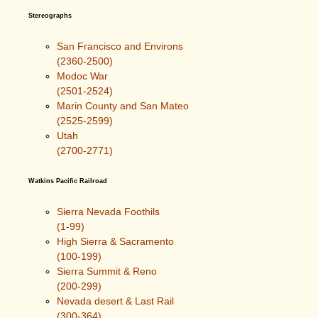
Stereographs
San Francisco and Environs
(2360-2500)
Modoc War
(2501-2524)
Marin County and San Mateo
(2525-2599)
Utah
(2700-2771)
Watkins Pacific Railroad
Sierra Nevada Foothils
(1-99)
High Sierra & Sacramento
(100-199)
Sierra Summit & Reno
(200-299)
Nevada desert & Last Rail
(300-364)