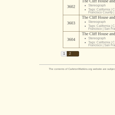
The Cliff House and
Stereograph
3602
Tags:
California
|
C
Francisco County
|
The Cliff House and
Stereograph
3603
Tags:
California
|
C
Francisco
|
San Fra
The Cliff House and
Stereograph
3604
Tags:
California
|
C
Francisco
|
San Fra
1
2
The contents of CarletonWatkins.org website are subjec