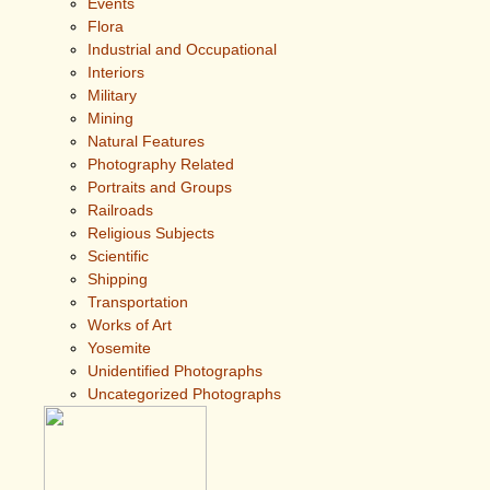
Events
Flora
Industrial and Occupational
Interiors
Military
Mining
Natural Features
Photography Related
Portraits and Groups
Railroads
Religious Subjects
Scientific
Shipping
Transportation
Works of Art
Yosemite
Unidentified Photographs
Uncategorized Photographs