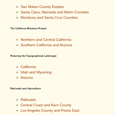
San Mateo County Estates
Santa Clara, Alameda and Marin Counties
Monterey and Santa Cruz Counties
The Californa Missions Project
Northern and Central California
Southern California and Arizona
Picturing the Topographical Landscape
California
Utah and Wyoming
Arizona
Railroads and Agriculture
Railroads
Central Coast and Kern County
Los Angeles County and Points East