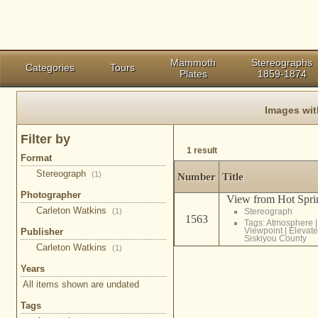
Mammoth
Stereographs
Categories
Tours
Plates
1859-1874
Images wit
Filter by
1 result
Format
Stereograph
(1)
Number
Title
Photographer
View from Hot Sprin
Carleton Watkins
(1)
Stereograph
1563
Tags:
Atmosphere
Viewpoint
|
Elevate
Publisher
Siskiyou County
Carleton Watkins
(1)
Years
All items shown are undated
Tags