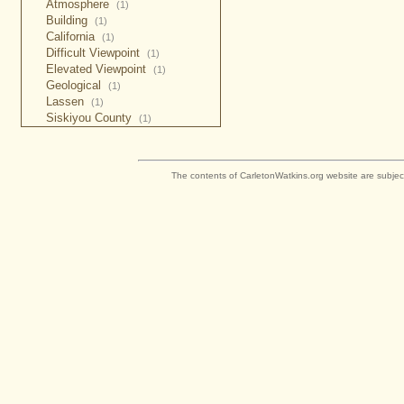
Atmosphere
(1)
Building
(1)
California
(1)
Difficult Viewpoint
(1)
Elevated Viewpoint
(1)
Geological
(1)
Lassen
(1)
Siskiyou County
(1)
The contents of CarletonWatkins.org website are subjec