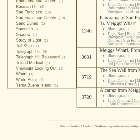
Panorama 360 Degree
(1)
Tags:
California
|
E
Russian Hill
(3)
Panorama
|
San Fr
Viewpoint Looking
San Francisco
(10)
Panorama of San Fra
San Francisco County
(10)
3). Meiggs' Wharf
Sand Dunes
(1)
Sausalito
Stereograph
(1)
1340
Tags:
Bay
|
Boat
|
C
Shadow
(1)
Viewpoint
|
Meiggs
Study of Light
(1)
Degree
|
San Franc
Sausalito
|
Shado
Tall Ships
(1)
Meiggs Wharf, From 
Telegraph Hill
(4)
Stereograph
3631
Telegraph Hill Boulevard
(1)
Tags:
California
|
L
Toland Medical
(1)
Hill
|
San Francisc
Viewpoint Looking Out
(3)
The Sea Wall from M
Wharf
(1)
Stereograph
3719
White Point
(1)
Tags:
California
|
M
Francisco County
|
Yerba Buena Island
(1)
Alcatraz from Meigg
Stereograph
3720
Tags:
Alcatraz
|
Cal
|
San Francisco Co
The contents of CarletonWatkins.org website are subjec