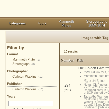
Mammoth
Stereographs
Categories
Tours
Plates
1859-1874
Images with Tag
Filter by
10 results
Format
Mammoth Plate
(2)
Number
Title
Stereograph
(8)
The Golden Gate fro
Photographer
CPM cat. no. 294, 
Mammoth Plate (i
Carleton Watkins
(10)
13
3
⁄
x 24
⁄
in.)
16
8
Publisher
Notes: CMP notes: E
294
as CEW 281 on anot
Carleton Watkins
(10)
Reduced copy in L
( 281)
at SCP, signed by
Years
Tags:
Abe Warners
California
|
Golden
Wharf
|
Russian Hil
County
|
Sand Dun
Boulevard
|
White 