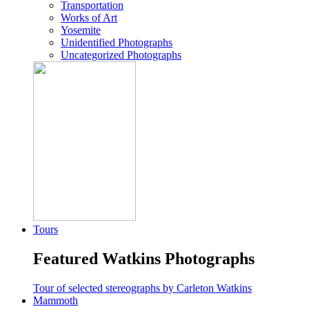
Transportation
Works of Art
Yosemite
Unidentified Photographs
Uncategorized Photographs
Tours
Featured Watkins Photographs
Tour of selected stereographs by Carleton Watkins
Mammoth