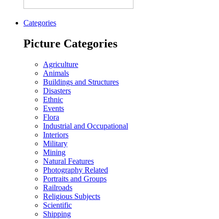
Categories
Picture Categories
Agriculture
Animals
Buildings and Structures
Disasters
Ethnic
Events
Flora
Industrial and Occupational
Interiors
Military
Mining
Natural Features
Photography Related
Portraits and Groups
Railroads
Religious Subjects
Scientific
Shipping