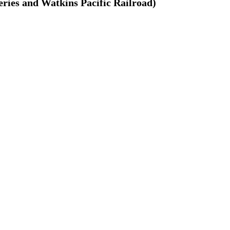
ries and Watkins Pacific Railroad)