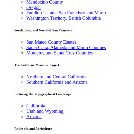
Mendocino County
Oregon
Farallon Islands, San Francisco and Marin
Washington Territory, British Columbia
South, East, and North of San Francisco
San Mateo County Estates
Santa Clara, Alameda and Marin Counties
Monterey and Santa Cruz Counties
The Californa Missions Project
Northern and Central California
Southern California and Arizona
Picturing the Topographical Landscape
California
Utah and Wyoming
Arizona
Railroads and Agriculture