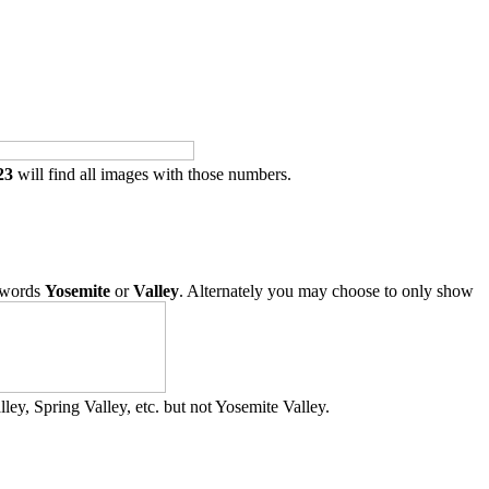
23
will find all images with those numbers.
 words
Yosemite
or
Valley
. Alternately you may choose to only show
ley, Spring Valley, etc. but not Yosemite Valley.