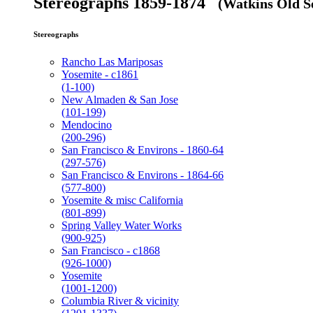
Stereographs 1859-1874
(Watkins Old Se
Stereographs
Rancho Las Mariposas
Yosemite - c1861
(1-100)
New Almaden & San Jose
(101-199)
Mendocino
(200-296)
San Francisco & Environs - 1860-64
(297-576)
San Francisco & Environs - 1864-66
(577-800)
Yosemite & misc California
(801-899)
Spring Valley Water Works
(900-925)
San Francisco - c1868
(926-1000)
Yosemite
(1001-1200)
Columbia River & vicinity