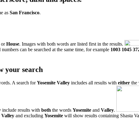
me as
San Francisco
.
or
House
. Images with both words are listed first in the results.
l numbers can be searched at the same time, for example
1003 1045 37
w your search
words. A search for
Yosemite Valley
includes all results with
either
the
 include results with
both
the words
Yosemite
and
Valley
.
r
Valley
and excluding
Yosemite
will show results containing Shasta Val