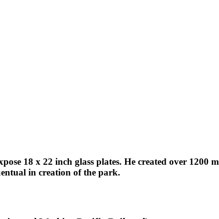
expose 18 x 22 inch glass plates. He created over 1200
ntual in creation of the park.