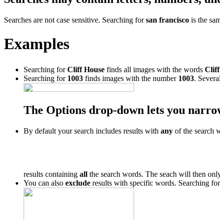
Searches are not case sensitive. Searching for
san francisco
is the sa
Examples
Searching for
Cliff House
finds all images with the words
Cliff
Searching for
1003
finds images with the number
1003
. Severa
The Options drop-down lets you narro
By default your search includes results with
any
of the search 
results containing
all
the search words. The seach will then only
You can also
exclude
results with specific words. Searching fo