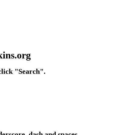
kins.org
lick "Search".
derscore, dash and spaces.