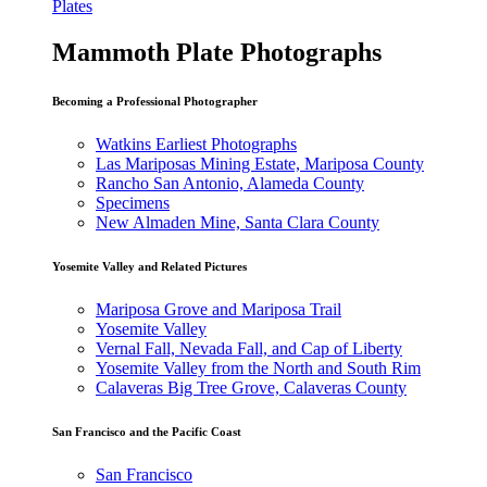
Plates
Mammoth Plate Photographs
Becoming a Professional Photographer
Watkins Earliest Photographs
Las Mariposas Mining Estate, Mariposa County
Rancho San Antonio, Alameda County
Specimens
New Almaden Mine, Santa Clara County
Yosemite Valley and Related Pictures
Mariposa Grove and Mariposa Trail
Yosemite Valley
Vernal Fall, Nevada Fall, and Cap of Liberty
Yosemite Valley from the North and South Rim
Calaveras Big Tree Grove, Calaveras County
San Francisco and the Pacific Coast
San Francisco