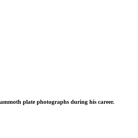
 mammoth plate photographs during his career.