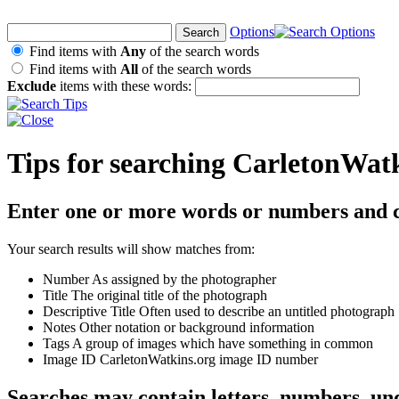
Options
Find items with
Any
of the search words
Find items with
All
of the search words
Exclude
items with these words:
Tips for searching CarletonWat
Enter one or more words or numbers and c
Your search results will show matches from:
Number
As assigned by the photographer
Title
The original title of the photograph
Descriptive Title
Often used to describe an untitled photograph
Notes
Other notation or background information
Tags
A group of images which have something in common
Image ID
CarletonWatkins.org image ID number
Searches may contain letters, numbers, un