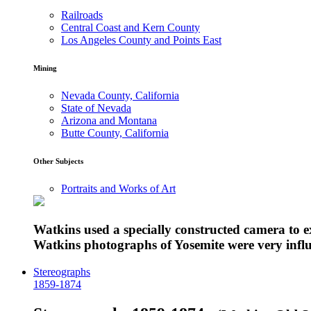
Railroads
Central Coast and Kern County
Los Angeles County and Points East
Mining
Nevada County, California
State of Nevada
Arizona and Montana
Butte County, California
Other Subjects
Portraits and Works of Art
Watkins used a specially constructed camera to 
Watkins photographs of Yosemite were very influe
Stereographs
1859-1874