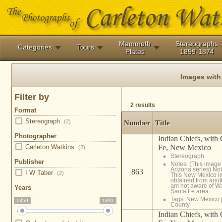
Mammoth
Stereographs
Categories
Tours
Plates
1859-1874
Images with
Filter by
2 results
Format
Stereograph
(2)
Number
Title
Photographer
Indian Chiefs, with
Fe, New Mexico
Carleton Watkins
(2)
Stereograph
Publisher
Notes: (This image 
Arizona series) No
863
I W Taber
(2)
This New Mexico 
obtained from anot
am not aware of Wat
Years
Santa Fe area. ...
Tags:
New Mexico
1859
1891
County
Indian Chiefs, with