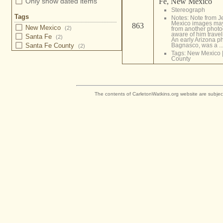
Fe, New Mexico
Only show dated items
Stereograph
Tags
Notes: Note from 
Mexico images may
863
New Mexico
(2)
from another photo
aware of him travel
Santa Fe
(2)
An early Arizona p
Bagnasco, was a ..
Santa Fe County
(2)
Tags:
New Mexico
County
The contents of CarletonWatkins.org website are subjec