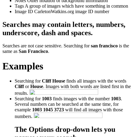
Notes
Other notation or background information
Tags
A group of images which have something in common
Image ID
CarletonWatkins.org image ID number
Searches may contain letters, numbers,
underscore, dash and spaces.
Searches are not case sensitive. Searching for
san francisco
is the
same as
San Francisco
.
Examples
Searching for
Cliff House
finds all images with the words
Cliff
or
House
. Images with both words are listed first in the
results.
Searching for
1003
finds images with the number
1003
.
Several numbers can be searched at the same time, for
example
1003 1045 3723
will find all images with those
numbers.
The Options drop-down lets you