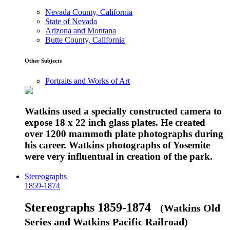
Nevada County, California
State of Nevada
Arizona and Montana
Butte County, California
Other Subjects
Portraits and Works of Art
Watkins used a specially constructed camera to
expose 18 x 22 inch glass plates. He created
over 1200 mammoth plate photographs during
his career. Watkins photographs of Yosemite
were very influentual in creation of the park.
Stereographs
1859-1874
Stereographs 1859-1874
(Watkins Old
Series and Watkins Pacific Railroad)