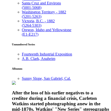
Santa Cruz and Environs
(5001-5068)
Washington Territory - 1882
(5201-5263)
Victoria, B.C. - 1882
(5264-5303)
Oregon, Idaho and Yellowstone
(E1-E217)
Unnumbered Series
Fourteenth Industrial Exposition
A.B. Clark, Anaheim
Albumns
Sunny Slope, San Gabriel, Cal.
After the loss of his earlier negatives to a
creditor during a financial crisis, Carleton
Watkins started photographing anew in the
mid-1870s. Watkins' "New Series" stereographs