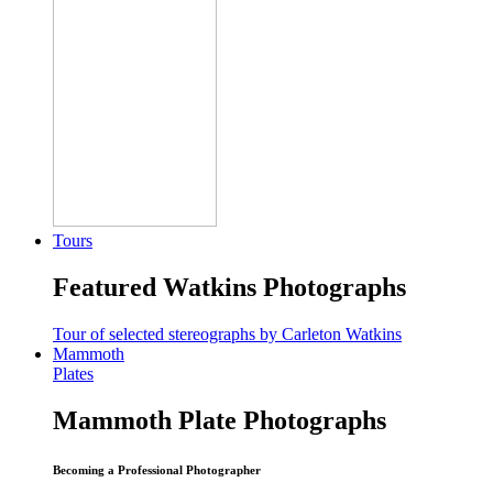
Tours
Featured Watkins Photographs
Tour of selected stereographs by Carleton Watkins
Mammoth
Plates
Mammoth Plate Photographs
Becoming a Professional Photographer