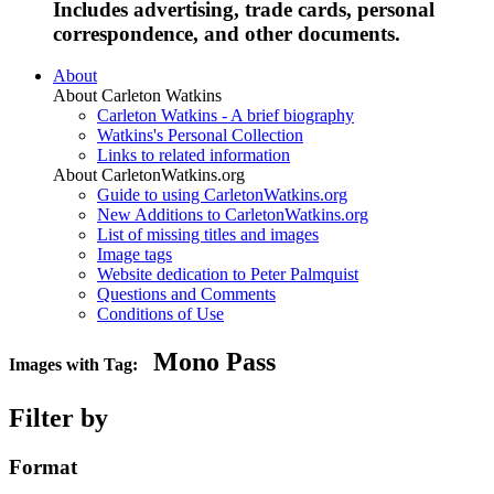
Includes advertising, trade cards, personal
correspondence, and other documents.
About
About Carleton Watkins
Carleton Watkins - A brief biography
Watkins's Personal Collection
Links to related information
About CarletonWatkins.org
Guide to using CarletonWatkins.org
New Additions to CarletonWatkins.org
List of missing titles and images
Image tags
Website dedication to Peter Palmquist
Questions and Comments
Conditions of Use
Mono Pass
Images with Tag:
Filter by
Format