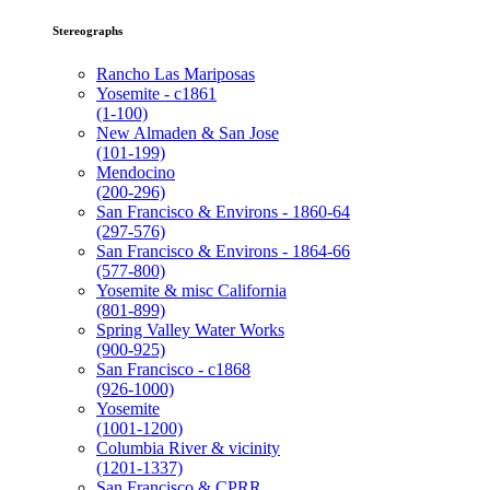
Stereographs
Rancho Las Mariposas
Yosemite - c1861
(1-100)
New Almaden & San Jose
(101-199)
Mendocino
(200-296)
San Francisco & Environs - 1860-64
(297-576)
San Francisco & Environs - 1864-66
(577-800)
Yosemite & misc California
(801-899)
Spring Valley Water Works
(900-925)
San Francisco - c1868
(926-1000)
Yosemite
(1001-1200)
Columbia River & vicinity
(1201-1337)
San Francisco & CPRR