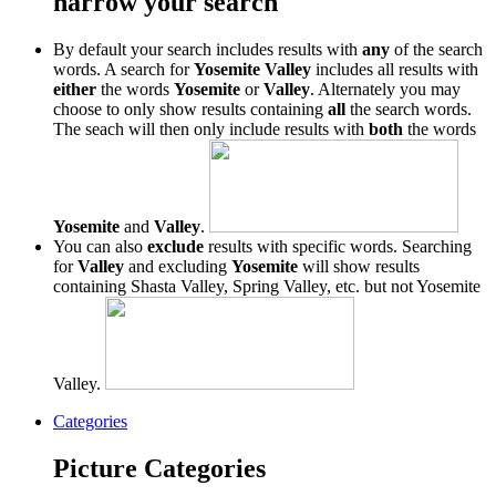
narrow your search
By default your search includes results with
any
of the search
words. A search for
Yosemite Valley
includes all results with
either
the words
Yosemite
or
Valley
. Alternately you may
choose to only show results containing
all
the search words.
The seach will then only include results with
both
the words
Yosemite
and
Valley
.
You can also
exclude
results with specific words. Searching
for
Valley
and excluding
Yosemite
will show results
containing Shasta Valley, Spring Valley, etc. but not Yosemite
Valley.
Categories
Picture Categories