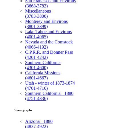
San Francisco and Environs
(3668-3782)
Miscellaneous
(3783-3800)
Monterey and Environs
(3801-3899)
Lake Tahoe and Environs
(4001-4065)
Nevada and the Comstock
(4066-4192)
C.P.R.R. and Donner Pass
(4201-4242)
Southern California
(4301-4600)
California Missions
(4601-4667)
Utah - winter of 1873-1874
(4701-4716)
Southern California - 1880
(4751-4836)
Stereographs
Arizona - 1880
(4837-4922)