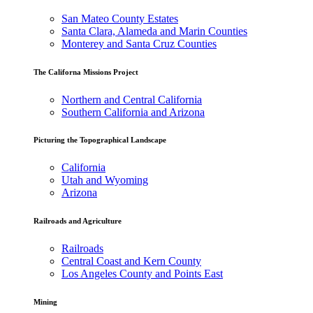
San Mateo County Estates
Santa Clara, Alameda and Marin Counties
Monterey and Santa Cruz Counties
The Californa Missions Project
Northern and Central California
Southern California and Arizona
Picturing the Topographical Landscape
California
Utah and Wyoming
Arizona
Railroads and Agriculture
Railroads
Central Coast and Kern County
Los Angeles County and Points East
Mining