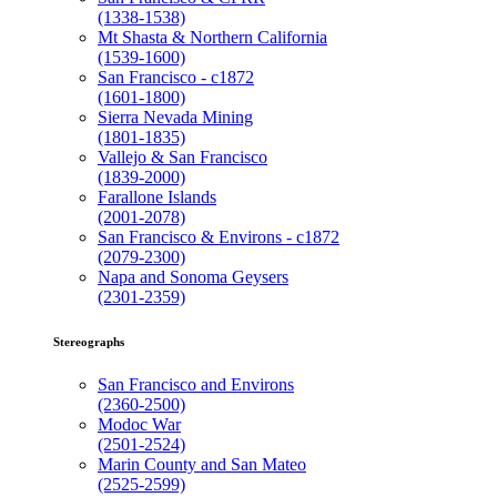
(1338-1538)
Mt Shasta & Northern California
(1539-1600)
San Francisco - c1872
(1601-1800)
Sierra Nevada Mining
(1801-1835)
Vallejo & San Francisco
(1839-2000)
Farallone Islands
(2001-2078)
San Francisco & Environs - c1872
(2079-2300)
Napa and Sonoma Geysers
(2301-2359)
Stereographs
San Francisco and Environs
(2360-2500)
Modoc War
(2501-2524)
Marin County and San Mateo
(2525-2599)