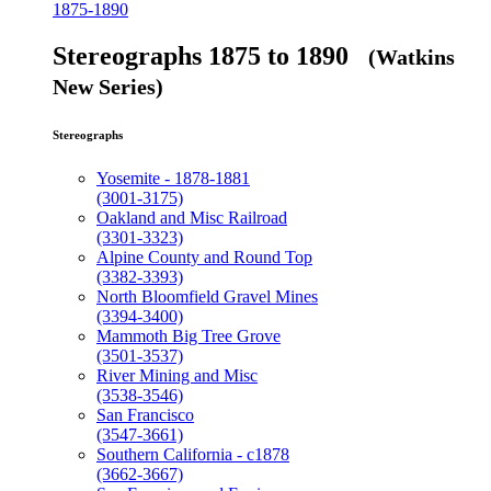
1875-1890
Stereographs 1875 to 1890
(Watkins
New Series)
Stereographs
Yosemite - 1878-1881
(3001-3175)
Oakland and Misc Railroad
(3301-3323)
Alpine County and Round Top
(3382-3393)
North Bloomfield Gravel Mines
(3394-3400)
Mammoth Big Tree Grove
(3501-3537)
River Mining and Misc
(3538-3546)
San Francisco
(3547-3661)
Southern California - c1878
(3662-3667)