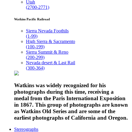
Utah
(2700-2771)
Watkins Pacific Railroad
Sierra Nevada Foothils
(1-99)
High Sierra & Sacramento
(100-199)
Sierra Summit & Reno
(200-299)
Nevada desert & Last Rail
(300-364)
Watkins was widely recognized for his
photographs during this time, receiving a
medal from the Paris International Exposition
in 1867. This group of photographs are known
as Watkins Old Series and are some of the
earliest photographs of California and Oregon.
Stereographs