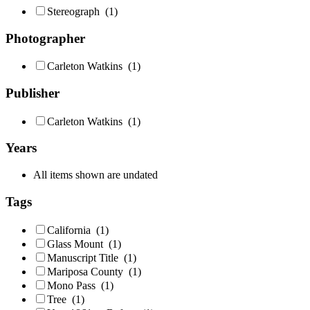
Stereograph
(1)
Photographer
Carleton Watkins
(1)
Publisher
Carleton Watkins
(1)
Years
All items shown are undated
Tags
California
(1)
Glass Mount
(1)
Manuscript Title
(1)
Mariposa County
(1)
Mono Pass
(1)
Tree
(1)