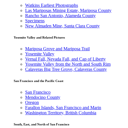
Watkins Earliest Photographs
Las Mariposas Mining Estate, Mariposa County
Rancho San Antonio, Alameda County
Specimens
New Almaden Mine, Santa Clara County
Yosemite Valley and Related Pictures
Mariposa Grove and Mariposa Trail
Yosemite Valley
Vernal Fall, Nevada Fall, and Cap of Liberty
Yosemite Valley from the North and South Rim
Calaveras Big Tree Grove, Calaveras County
San Francisco and the Pacific Coast
San Francisco
Mendocino County
Oregon
Farallon Islands, San Francisco and Marin
Washington Territory, British Columbia
South, East, and North of San Francisco