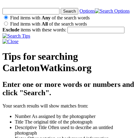
Options
Find items with
Any
of the search words
Find items with
All
of the search words
Exclude
items with these words:
Tips for searching
CarletonWatkins.org
Enter one or more words or numbers and
click "Search".
Your search results will show matches from:
Number
As assigned by the photographer
Title
The original title of the photograph
Descriptive Title
Often used to describe an untitled
photograph