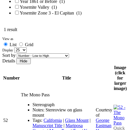
Year 1861 or Before
(1)
Yosemite Valley
(1)
Yosemite Zone 3 - El Capitan
(1)
1 result
View as
List
Grid
Display
Sort by
Details
Image
(click
Number
Title
for
larger
image)
The Mono Pass
Stereograph
Notes: Stereoview on glass
Courtesy
mount
of
52
Tags:
California
|
Glass Mount
|
George
Manuscript Title
|
Mariposa
Eastman
Quick