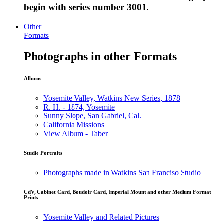
begin with series number 3001.
Other
Formats
Photographs in other Formats
Albums
Yosemite Valley, Watkins New Series, 1878
R. H. - 1874, Yosemite
Sunny Slope, San Gabriel, Cal.
California Missions
View Album - Taber
Studio Portraits
Photographs made in Watkins San Franciso Studio
CdV, Cabinet Card, Boudoir Card, Imperial Mount and other Medium Format
Prints
Yosemite Valley and Related Pictures