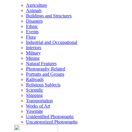
Agriculture
Animals
Buildings and Structures
Disasters
Ethnic
Events
Flora
Industrial and Occupational
Interiors
Military
Mining
Natural Features
Photography Related
Portraits and Groups
Railroads
Religious Subjects
Scientific
Shipping
Transportation
Works of Art
Yosemite
Unidentified Photographs
Uncategorized Photographs