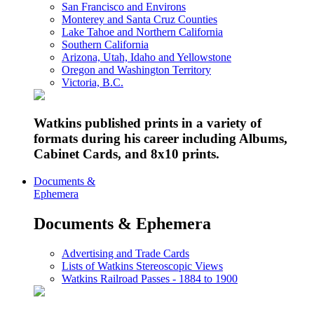
San Francisco and Environs
Monterey and Santa Cruz Counties
Lake Tahoe and Northern California
Southern California
Arizona, Utah, Idaho and Yellowstone
Oregon and Washington Territory
Victoria, B.C.
Watkins published prints in a variety of
formats during his career including Albums,
Cabinet Cards, and 8x10 prints.
Documents &
Ephemera
Documents & Ephemera
Advertising and Trade Cards
Lists of Watkins Stereoscopic Views
Watkins Railroad Passes - 1884 to 1900