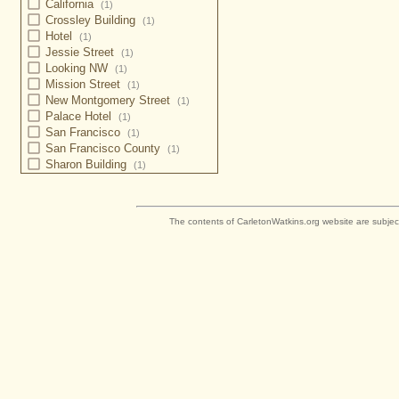
California
(1)
Crossley Building
(1)
Hotel
(1)
Jessie Street
(1)
Looking NW
(1)
Mission Street
(1)
New Montgomery Street
(1)
Palace Hotel
(1)
San Francisco
(1)
San Francisco County
(1)
Sharon Building
(1)
The contents of CarletonWatkins.org website are subjec