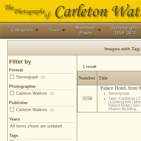
Mammoth
Stereographs
Categories
Tours
Plates
1859-1874
Images with Tag
Filter by
1 result
Format
Stereograph
(1)
Number
Title
Photographer
Palace Hotel, from M
Carleton Watkins
Stereograph
(1)
3550
Tags:
California
|
C
|
Looking NW
|
Miss
Publisher
Palace Hotel
|
San 
Sharon Building
Carleton Watkins
(1)
Years
All items shown are undated
Tags