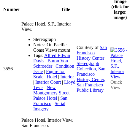
Image
(click for
Number
Title
larger
image)
Palace Hotel, S.F., Interior
View.
Stereograph
Notes: On Pacific
Courtesy of
San
Coast Views mount
Francisco
Tags:
Alfred Edwin
History Center
Davis
|
Baron Von
Stereograph
Schroeder
|
Condition
3556
Collection, San
Issue
|
Figure for
Francisco
Scale
|
Hotel
|
Interior
History Center,
|
Interior Court
|
Lloyd
Quick
San Francisco
Tevis
|
New
View
Public Library
Montgomery Street
|
Palace Hotel
|
San
Francisco
|
Serial
Imagery
Palace Hotel, Interior View,
San Francisco.