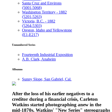
Santa Cruz and Environs
(5001-5068)
Washington Territory - 1882
(5201-5263)
Victoria, B.C. - 1882
(5264-5303)
Oregon, Idaho and Yellowstone
(E1-E217)
Unnumbered Series
Fourteenth Industrial Exposition
A.B. Clark, Anaheim
Albumns
Sunny Slope, San Gabriel, Cal.
After the loss of his earlier negatives to a
creditor during a financial crisis, Carleton
Watkins started photographing anew in the
mid-1870s. Watkins' "New Series" stereographs