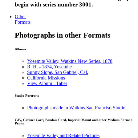
begin with series number 3001.
Other
Formats
Photographs in other Formats
Albums
Yosemite Valley, Watkins New Series, 1878
R. H. - 1874, Yosemite
Sunny Slope, San Gabriel, Cal.
California Missions
View Album - Taber
Studio Portraits
Photographs made in Watkins San Franciso Studio
CdV, Cabinet Card, Boudoir Card, Imperial Mount and other Medium Format
Prints
Yosemite Valley and Related Pictures