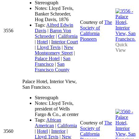
Stereograph
Notes: Lloyd Tevis,
Banker Schroeder,
Hog Davis, 1876
Courtesy of
The
Tags:
Alfred Edwin
Society of
3556
Davis
|
Baron Von
California
Schroeder
|
California
Pioneers
|
Hotel
|
Interior Court
Quick
|
Lloyd Tevis
|
New
View
Montgomery Street
|
Palace Hotel
|
San
Francisco
|
San
Francisco County
Palace Hotel, Interior View,
San Francisco.
Stereograph
Notes: Lloyd Tevis,
president of Wells
Fargo & Co., at center
Tags:
African
Courtesy of
The
American
|
California
Society of
3560
|
Hotel
|
Interior
|
California
Lloyd Tevis
|
New