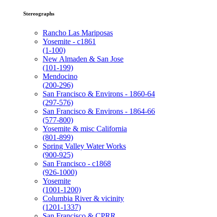
Stereographs
Rancho Las Mariposas
Yosemite - c1861
(1-100)
New Almaden & San Jose
(101-199)
Mendocino
(200-296)
San Francisco & Environs - 1860-64
(297-576)
San Francisco & Environs - 1864-66
(577-800)
Yosemite & misc California
(801-899)
Spring Valley Water Works
(900-925)
San Francisco - c1868
(926-1000)
Yosemite
(1001-1200)
Columbia River & vicinity
(1201-1337)
San Francisco & CPRR