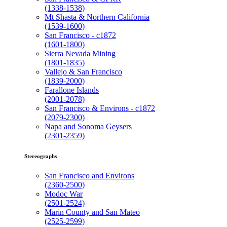
(1338-1538)
Mt Shasta & Northern California
(1539-1600)
San Francisco - c1872
(1601-1800)
Sierra Nevada Mining
(1801-1835)
Vallejo & San Francisco
(1839-2000)
Farallone Islands
(2001-2078)
San Francisco & Environs - c1872
(2079-2300)
Napa and Sonoma Geysers
(2301-2359)
Stereographs
San Francisco and Environs
(2360-2500)
Modoc War
(2501-2524)
Marin County and San Mateo
(2525-2599)