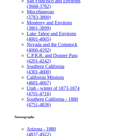
San Francisco and Environs
(3668-3782)
Miscellaneous
(3783-3800)
Monterey and Environs
(3801-3899)
Lake Tahoe and Environs
(4001-4065)
Nevada and the Comstock
(4066-4192)
C.P.R.R. and Donner Pass
(4201-4242)
Southern California
(4301-4600)
California Missions
(4601-4667)
Utah - winter of 1873-1874
(4701-4716)
Southern California - 1880
(4751-4836)
Stereographs
Arizona - 1880
(4837-4922)