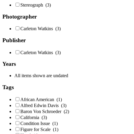
Stereograph
(3)
Photographer
Carleton Watkins
(3)
Publisher
Carleton Watkins
(3)
Years
All items shown are undated
Tags
African American
(1)
Alfred Edwin Davis
(3)
Baron Von Schroeder
(2)
California
(3)
Condition Issue
(1)
Figure for Scale
(1)