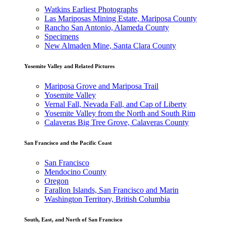
Watkins Earliest Photographs
Las Mariposas Mining Estate, Mariposa County
Rancho San Antonio, Alameda County
Specimens
New Almaden Mine, Santa Clara County
Yosemite Valley and Related Pictures
Mariposa Grove and Mariposa Trail
Yosemite Valley
Vernal Fall, Nevada Fall, and Cap of Liberty
Yosemite Valley from the North and South Rim
Calaveras Big Tree Grove, Calaveras County
San Francisco and the Pacific Coast
San Francisco
Mendocino County
Oregon
Farallon Islands, San Francisco and Marin
Washington Territory, British Columbia
South, East, and North of San Francisco