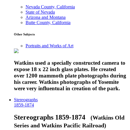
Nevada County, California
State of Nevada
Arizona and Montana
Butte County, California
Other Subjects
Portraits and Works of Art
Watkins used a specially constructed camera to
expose 18 x 22 inch glass plates. He created
over 1200 mammoth plate photographs during
his career. Watkins photographs of Yosemite
were very influentual in creation of the park.
Stereographs
1859-1874
Stereographs 1859-1874
(Watkins Old
Series and Watkins Pacific Railroad)