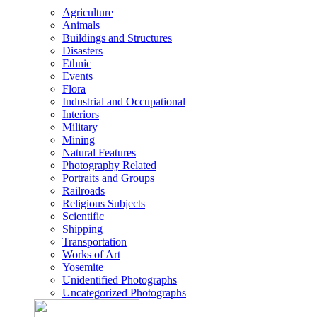
Agriculture
Animals
Buildings and Structures
Disasters
Ethnic
Events
Flora
Industrial and Occupational
Interiors
Military
Mining
Natural Features
Photography Related
Portraits and Groups
Railroads
Religious Subjects
Scientific
Shipping
Transportation
Works of Art
Yosemite
Unidentified Photographs
Uncategorized Photographs