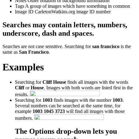
Notes
Other notation or background information
Tags
A group of images which have something in common
Image ID
CarletonWatkins.org image ID number
Searches may contain letters, numbers,
underscore, dash and spaces.
Searches are not case sensitive. Searching for
san francisco
is the
same as
San Francisco
.
Examples
Searching for
Cliff House
finds all images with the words
Cliff
or
House
. Images with both words are listed first in the
results.
Searching for
1003
finds images with the number
1003
.
Several numbers can be searched at the same time, for
example
1003 1045 3723
will find all images with those
numbers.
The Options drop-down lets you