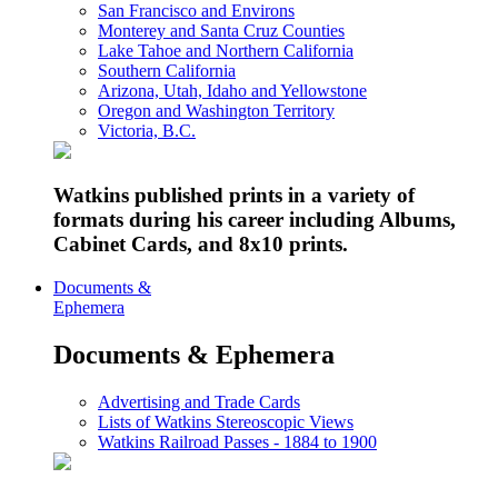
San Francisco and Environs
Monterey and Santa Cruz Counties
Lake Tahoe and Northern California
Southern California
Arizona, Utah, Idaho and Yellowstone
Oregon and Washington Territory
Victoria, B.C.
Watkins published prints in a variety of
formats during his career including Albums,
Cabinet Cards, and 8x10 prints.
Documents &
Ephemera
Documents & Ephemera
Advertising and Trade Cards
Lists of Watkins Stereoscopic Views
Watkins Railroad Passes - 1884 to 1900