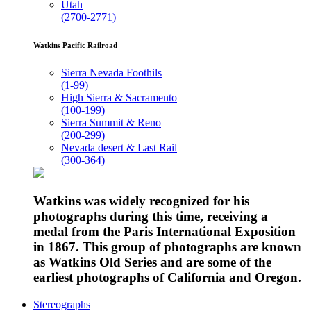
Utah
(2700-2771)
Watkins Pacific Railroad
Sierra Nevada Foothils
(1-99)
High Sierra & Sacramento
(100-199)
Sierra Summit & Reno
(200-299)
Nevada desert & Last Rail
(300-364)
Watkins was widely recognized for his
photographs during this time, receiving a
medal from the Paris International Exposition
in 1867. This group of photographs are known
as Watkins Old Series and are some of the
earliest photographs of California and Oregon.
Stereographs