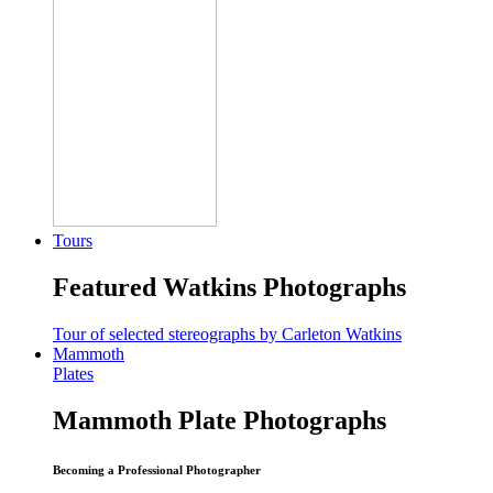
Tours
Featured Watkins Photographs
Tour of selected stereographs by Carleton Watkins
Mammoth
Plates
Mammoth Plate Photographs
Becoming a Professional Photographer