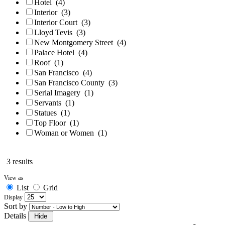
Hotel
(4)
Interior
(3)
Interior Court
(3)
Lloyd Tevis
(3)
New Montgomery Street
(4)
Palace Hotel
(4)
Roof
(1)
San Francisco
(4)
San Francisco County
(3)
Serial Imagery
(1)
Servants
(1)
Statues
(1)
Top Floor
(1)
Woman or Women
(1)
3 results
View as
List
Grid
Display
Sort by
Details