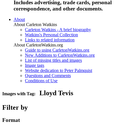
Includes advertising, trade cards, personal
correspondence, and other documents.
About
About Carleton Watkins
Carleton Watkins - A brief biography
Watkins's Personal Collection
Links to related information
About CarletonWatkins.org
Guide to using CarletonWatkins.org
New Additions to CarletonWatkins.org
List of missing titles and images
Image tags
Website dedication to Peter Palmquist
Questions and Comments
Conditions of Use
Lloyd Tevis
Images with Tag:
Filter by
Format