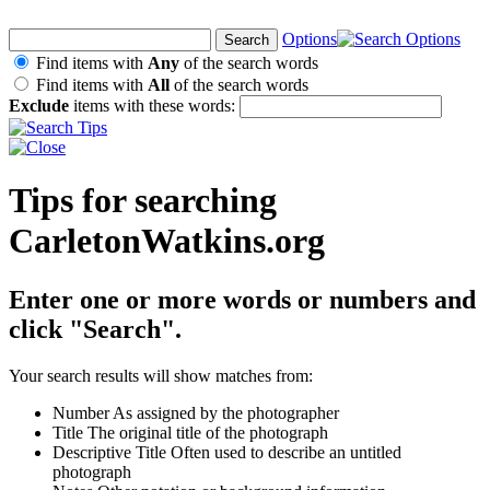
Options
Find items with
Any
of the search words
Find items with
All
of the search words
Exclude
items with these words:
Tips for searching
CarletonWatkins.org
Enter one or more words or numbers and
click "Search".
Your search results will show matches from:
Number
As assigned by the photographer
Title
The original title of the photograph
Descriptive Title
Often used to describe an untitled
photograph