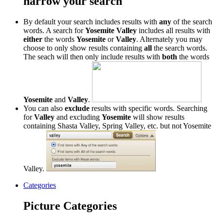
narrow your search
By default your search includes results with
any
of the search
words. A search for
Yosemite Valley
includes all results with
either
the words
Yosemite
or
Valley
. Alternately you may
choose to only show results containing
all
the search words.
The seach will then only include results with
both
the words
Yosemite
and
Valley
.
You can also
exclude
results with specific words. Searching
for
Valley
and excluding
Yosemite
will show results
containing Shasta Valley, Spring Valley, etc. but not Yosemite
Valley.
Categories
Picture Categories