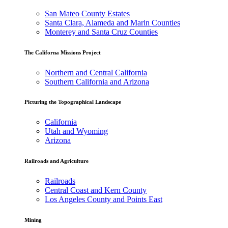
San Mateo County Estates
Santa Clara, Alameda and Marin Counties
Monterey and Santa Cruz Counties
The Californa Missions Project
Northern and Central California
Southern California and Arizona
Picturing the Topographical Landscape
California
Utah and Wyoming
Arizona
Railroads and Agriculture
Railroads
Central Coast and Kern County
Los Angeles County and Points East
Mining