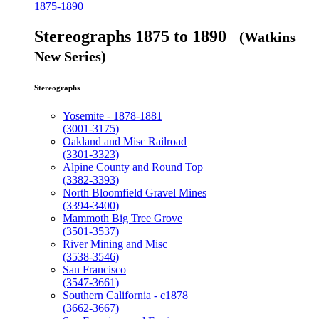
1875-1890
Stereographs 1875 to 1890
(Watkins
New Series)
Stereographs
Yosemite - 1878-1881
(3001-3175)
Oakland and Misc Railroad
(3301-3323)
Alpine County and Round Top
(3382-3393)
North Bloomfield Gravel Mines
(3394-3400)
Mammoth Big Tree Grove
(3501-3537)
River Mining and Misc
(3538-3546)
San Francisco
(3547-3661)
Southern California - c1878
(3662-3667)