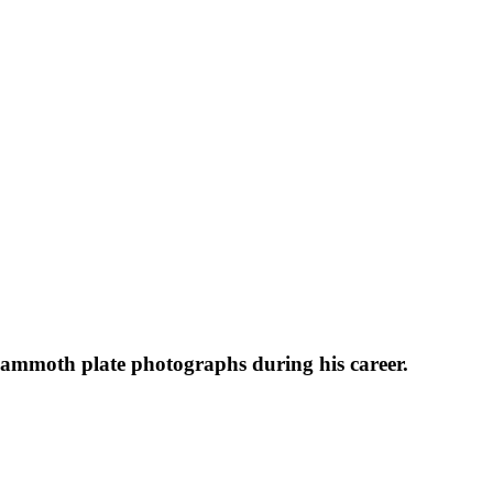
 mammoth plate photographs during his career.