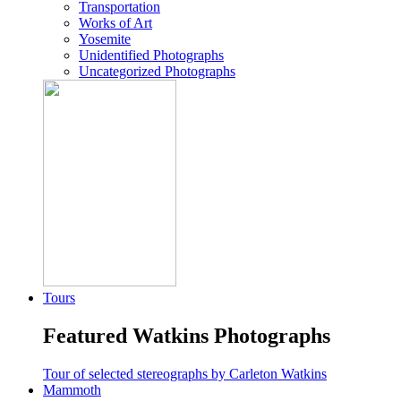
Transportation
Works of Art
Yosemite
Unidentified Photographs
Uncategorized Photographs
Tours
Featured Watkins Photographs
Tour of selected stereographs by Carleton Watkins
Mammoth