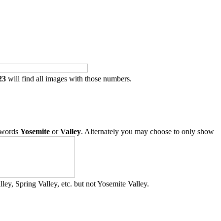
23
will find all images with those numbers.
 words
Yosemite
or
Valley
. Alternately you may choose to only show
ley, Spring Valley, etc. but not Yosemite Valley.