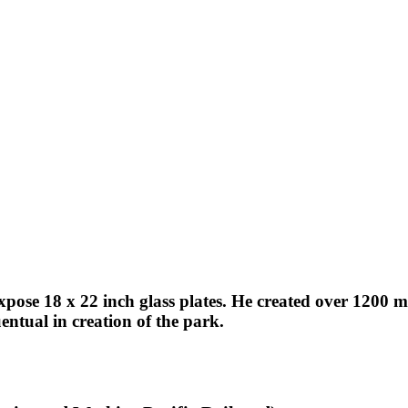
expose 18 x 22 inch glass plates. He created over 1200
ntual in creation of the park.