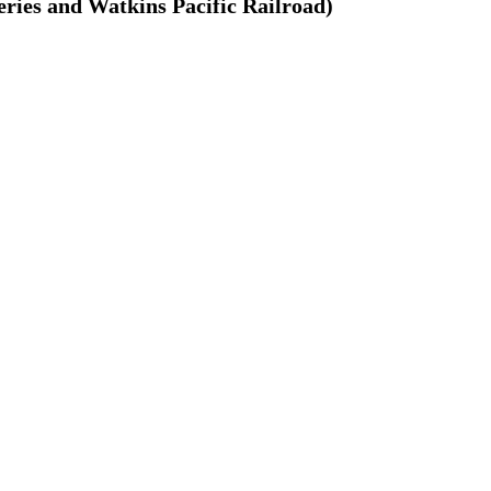
ries and Watkins Pacific Railroad)