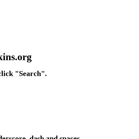
kins.org
lick "Search".
derscore, dash and spaces.