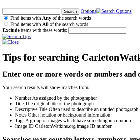
Options
Find items with
Any
of the search words
Find items with
All
of the search words
Exclude
items with these words:
Tips for searching CarletonWat
Enter one or more words or numbers and c
Your search results will show matches from:
Number
As assigned by the photographer
Title
The original title of the photograph
Descriptive Title
Often used to describe an untitled photograph
Notes
Other notation or background information
Tags
A group of images which have something in common
Image ID
CarletonWatkins.org image ID number
Searches may contain letters, numbers, un