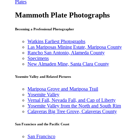
Plates
Mammoth Plate Photographs
Becoming a Professional Photographer
Watkins Earliest Photographs
Las Mariposas Mining Estate, Mariposa County
Rancho San Antonio, Alameda County
Specimens
New Almaden Mine, Santa Clara County
Yosemite Valley and Related Pictures
Mariposa Grove and Mariposa Trail
Yosemite Valley
Vernal Fall, Nevada Fall, and Cap of Liberty
Yosemite Valley from the North and South Rim
Calaveras Big Tree Grove, Calaveras County
San Francisco and the Pacific Coast
San Francisco