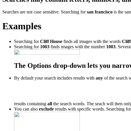
Searches are not case sensitive. Searching for
san francisco
is the sa
Examples
Searching for
Cliff House
finds all images with the words
Cliff
Searching for
1003
finds images with the number
1003
. Severa
The Options drop-down lets you narro
By default your search includes results with
any
of the search 
results containing
all
the search words. The seach will then only
You can also
exclude
results with specific words. Searching fo