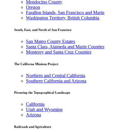
Mendocino County
Oregon
Farallon Islands, San Francisco and Marin
Washington Territory, British Columbia
South, East, and North of San Francisco
San Mateo County Estates
Santa Clara, Alameda and Marin Counties
Monterey and Santa Cruz Counties
The Californa Missions Project
Northern and Central California
Southern California and Arizona
Picturing the Topographical Landscape
California
Utah and Wyoming
Arizona
Railroads and Agriculture