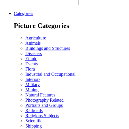
Categories
Picture Categories
Agriculture
Animals
Buildings and Structures
Disasters
Ethnic
Events
Flora
Industrial and Occupational
Interiors
Military
Mining
Natural Features
Photography Related
Portraits and Groups
Railroads
Religious Subjects
Scientific
Shipping