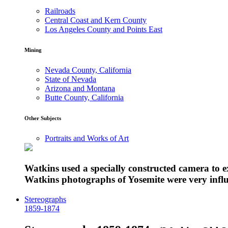
Railroads
Central Coast and Kern County
Los Angeles County and Points East
Mining
Nevada County, California
State of Nevada
Arizona and Montana
Butte County, California
Other Subjects
Portraits and Works of Art
Watkins used a specially constructed camera to 
Watkins photographs of Yosemite were very influe
Stereographs
1859-1874