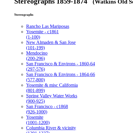
Stereographs 1859-1874
(Watkins Old Se
Stereographs
Rancho Las Mariposas
Yosemite - c1861
(1-100)
New Almaden & San Jose
(101-199)
Mendocino
(200-296)
San Francisco & Environs - 1860-64
(297-576)
San Francisco & Environs - 1864-66
(577-800)
Yosemite & misc California
(801-899)
Spring Valley Water Works
(900-925)
San Francisco - c1868
(926-1000)
Yosemite
(1001-1200)
Columbia River & vicinity