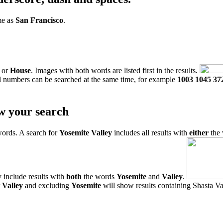
me as
San Francisco
.
or
House
. Images with both words are listed first in the results.
l numbers can be searched at the same time, for example
1003 1045 37
w your search
words. A search for
Yosemite Valley
includes all results with
either
the
 include results with
both
the words
Yosemite
and
Valley
.
r
Valley
and excluding
Yosemite
will show results containing Shasta Val