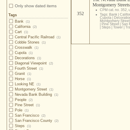
Montgomery Streets
Only show dated items
CPM cat. no. 352,
352
Tags:
Bank
|
Califo
Tags
Cupola
|
Decoratio
Montgomery Street
Bank
(1)
|
Pine Street
|
San 
California
(2)
|
Steps
|
Tower
|
Tra
Cart
(1)
Central Pacific Railroad
(1)
Cobble Stones
(1)
Crosswalk
(1)
Cupola
(1)
Decorations
(1)
Diagonal Viewpoint
(2)
Fourth Street
(1)
Granit
(1)
Horse
(1)
Looking NE
(1)
Montgomery Street
(1)
Nevada Bank Building
(1)
People
(2)
Pine Street
(1)
Pole
(1)
San Francisco
(2)
San Francisco County
(2)
Steps
(1)