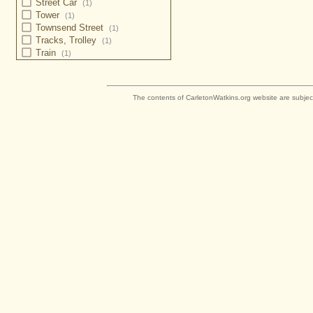
Street Car
(1)
Tower
(1)
Townsend Street
(1)
Tracks, Trolley
(1)
Train
(1)
The contents of CarletonWatkins.org website are subjec