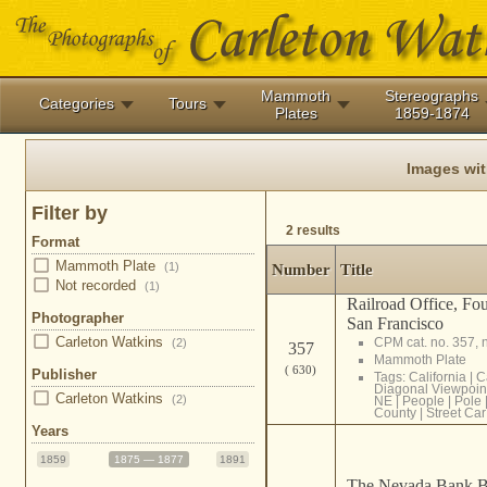
Mammoth
Stereographs
Categories
Tours
Plates
1859-1874
Images wi
Filter by
2 results
Format
Mammoth Plate
(1)
Number
Title
Not recorded
(1)
Railroad Office, Fo
Photographer
San Francisco
Carleton Watkins
CPM cat. no. 357, 
(2)
357
Mammoth Plate
( 630)
Publisher
Tags:
California
|
C
Diagonal Viewpoin
Carleton Watkins
(2)
NE
|
People
|
Pole
County
|
Street Car
Years
1859
1875 — 1877
1891
The Nevada Bank Bu