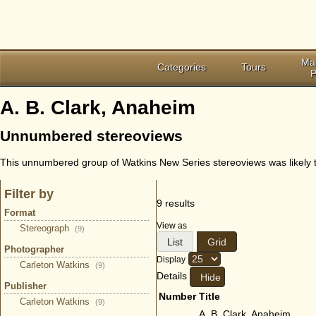
Ma
Categories
Tours
P
A. B. Clark, Anaheim
Unnumbered stereoviews
This unnumbered group of Watkins New Series stereoviews was likely ta
Filter by
9 results
Format
View as
Stereograph
(9)
List
Grid
Photographer
Display
Carleton Watkins
(9)
Details
Publisher
Number
Title
Carleton Watkins
(9)
A. B. Clark, Anaheim