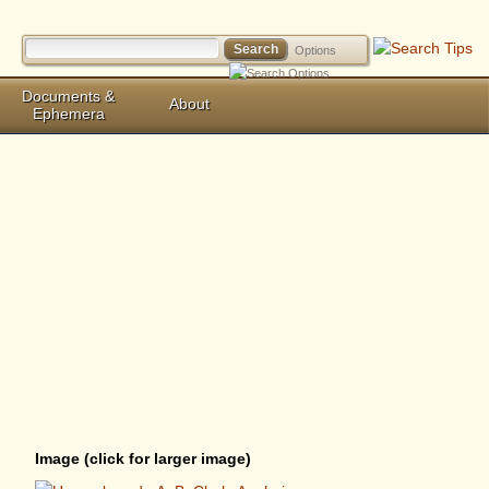
Options
Documents &
About
Ephemera
Image (click for larger image)