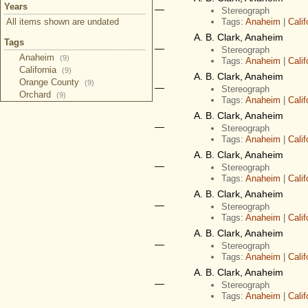
Years
—
Stereograph
All items shown are undated
Tags:
Anaheim
|
Calif
A. B. Clark, Anaheim
Tags
—
Stereograph
Anaheim
(9)
Tags:
Anaheim
|
Calif
California
(9)
A. B. Clark, Anaheim
Orange County
(9)
—
Stereograph
Orchard
(9)
Tags:
Anaheim
|
Calif
A. B. Clark, Anaheim
—
Stereograph
Tags:
Anaheim
|
Calif
A. B. Clark, Anaheim
—
Stereograph
Tags:
Anaheim
|
Calif
A. B. Clark, Anaheim
—
Stereograph
Tags:
Anaheim
|
Calif
A. B. Clark, Anaheim
—
Stereograph
Tags:
Anaheim
|
Calif
A. B. Clark, Anaheim
—
Stereograph
Tags:
Anaheim
|
Calif