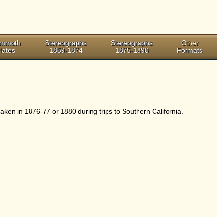
mmoth
Stereographs
Stereographs
Other
lates
1859-1874
1875-1890
Formats
ken in 1876-77 or 1880 during trips to Southern California.