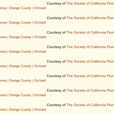
Courtesy of
The Society of California Pio
ornia
|
Orange County
|
Orchard
Courtesy of
The Society of California Pio
ornia
|
Orange County
|
Orchard
Courtesy of
The Society of California Pio
ornia
|
Orange County
|
Orchard
Courtesy of
The Society of California Pio
ornia
|
Orange County
|
Orchard
Courtesy of
The Society of California Pio
ornia
|
Orange County
|
Orchard
Courtesy of
The Society of California Pio
ornia
|
Orange County
|
Orchard
Courtesy of
The Society of California Pio
ornia
|
Orange County
|
Orchard
Courtesy of
The Society of California Pio
ornia
|
Orange County
|
Orchard