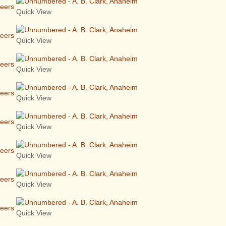
neers
Quick View
neers
Quick View
neers
Quick View
neers
Quick View
neers
Quick View
neers
Quick View
neers
Quick View
neers
Quick View