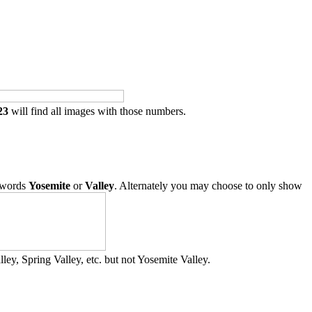
23
will find all images with those numbers.
 words
Yosemite
or
Valley
. Alternately you may choose to only show
ley, Spring Valley, etc. but not Yosemite Valley.