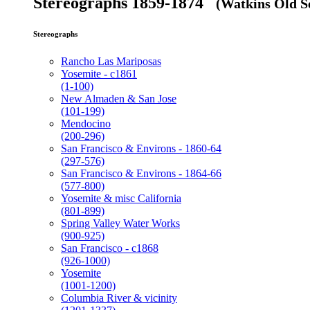
Stereographs 1859-1874
(Watkins Old Se
Stereographs
Rancho Las Mariposas
Yosemite - c1861
(1-100)
New Almaden & San Jose
(101-199)
Mendocino
(200-296)
San Francisco & Environs - 1860-64
(297-576)
San Francisco & Environs - 1864-66
(577-800)
Yosemite & misc California
(801-899)
Spring Valley Water Works
(900-925)
San Francisco - c1868
(926-1000)
Yosemite
(1001-1200)
Columbia River & vicinity