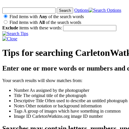
Options
Find items with
Any
of the search words
Find items with
All
of the search words
Exclude
items with these words:
Tips for searching CarletonWat
Enter one or more words or numbers and c
Your search results will show matches from:
Number
As assigned by the photographer
Title
The original title of the photograph
Descriptive Title
Often used to describe an untitled photograph
Notes
Other notation or background information
Tags
A group of images which have something in common
Image ID
CarletonWatkins.org image ID number
Searches may contain letters, numbers, un