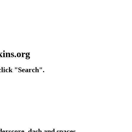
kins.org
lick "Search".
derscore, dash and spaces.