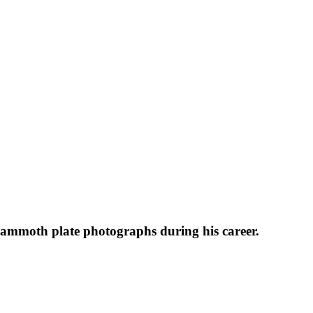
 mammoth plate photographs during his career.