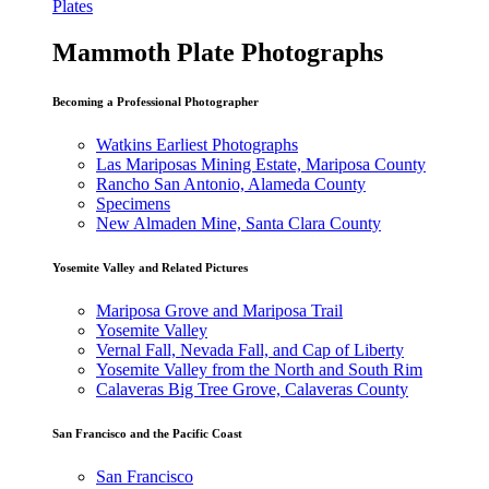
Plates
Mammoth Plate Photographs
Becoming a Professional Photographer
Watkins Earliest Photographs
Las Mariposas Mining Estate, Mariposa County
Rancho San Antonio, Alameda County
Specimens
New Almaden Mine, Santa Clara County
Yosemite Valley and Related Pictures
Mariposa Grove and Mariposa Trail
Yosemite Valley
Vernal Fall, Nevada Fall, and Cap of Liberty
Yosemite Valley from the North and South Rim
Calaveras Big Tree Grove, Calaveras County
San Francisco and the Pacific Coast
San Francisco