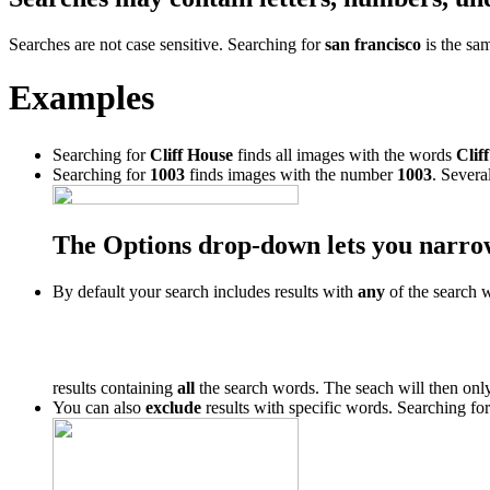
Searches are not case sensitive. Searching for
san francisco
is the sa
Examples
Searching for
Cliff House
finds all images with the words
Cliff
Searching for
1003
finds images with the number
1003
. Severa
The Options drop-down lets you narro
By default your search includes results with
any
of the search 
results containing
all
the search words. The seach will then only
You can also
exclude
results with specific words. Searching fo