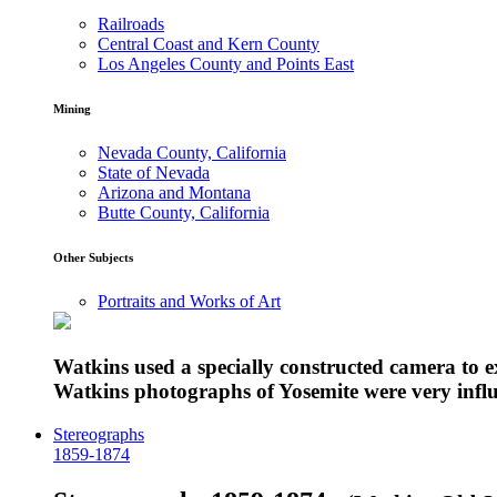
Railroads
Central Coast and Kern County
Los Angeles County and Points East
Mining
Nevada County, California
State of Nevada
Arizona and Montana
Butte County, California
Other Subjects
Portraits and Works of Art
Watkins used a specially constructed camera to 
Watkins photographs of Yosemite were very influe
Stereographs
1859-1874