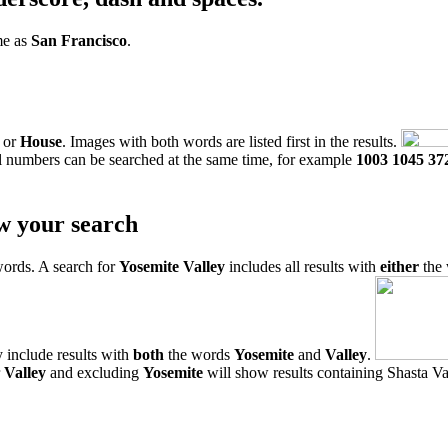
me as
San Francisco
.
or
House
. Images with both words are listed first in the results.
l numbers can be searched at the same time, for example
1003 1045 37
w your search
words. A search for
Yosemite Valley
includes all results with
either
the
 include results with
both
the words
Yosemite
and
Valley
.
r
Valley
and excluding
Yosemite
will show results containing Shasta Val