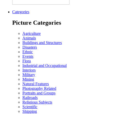
Categories
Picture Categories
Agriculture
Animals
Buildings and Structures
Disasters
Ethnic
Events
Flora
Industrial and Occupational
Interiors
Military
Mining
Natural Features
Photography Related
Portraits and Groups
Railroads
Religious Subjects
Scientific
Shipping