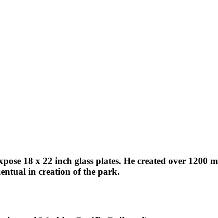
expose 18 x 22 inch glass plates. He created over 1200
ntual in creation of the park.