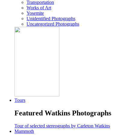
Transportation
Works of Art
Yosemite
Unidentified Photographs
Uncategorized Photographs
Tours
Featured Watkins Photographs
Tour of selected stereographs by Carleton Watkins
Mammoth