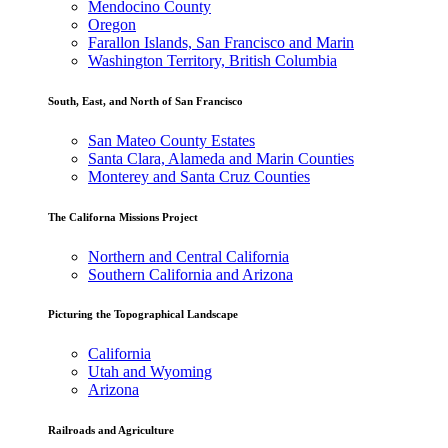
Mendocino County
Oregon
Farallon Islands, San Francisco and Marin
Washington Territory, British Columbia
South, East, and North of San Francisco
San Mateo County Estates
Santa Clara, Alameda and Marin Counties
Monterey and Santa Cruz Counties
The Californa Missions Project
Northern and Central California
Southern California and Arizona
Picturing the Topographical Landscape
California
Utah and Wyoming
Arizona
Railroads and Agriculture