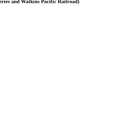
ries and Watkins Pacific Railroad)