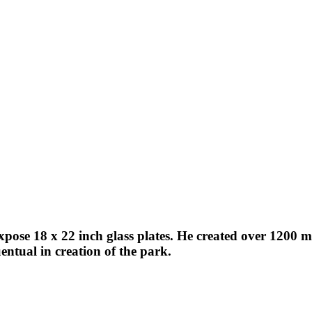
expose 18 x 22 inch glass plates. He created over 1200
ntual in creation of the park.