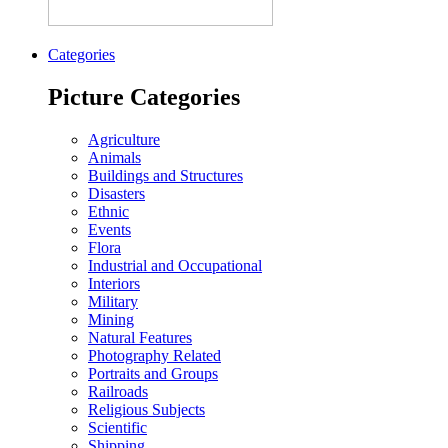
Categories
Picture Categories
Agriculture
Animals
Buildings and Structures
Disasters
Ethnic
Events
Flora
Industrial and Occupational
Interiors
Military
Mining
Natural Features
Photography Related
Portraits and Groups
Railroads
Religious Subjects
Scientific
Shipping