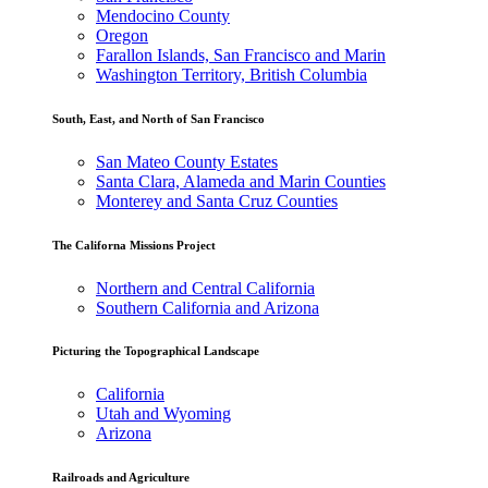
Mendocino County
Oregon
Farallon Islands, San Francisco and Marin
Washington Territory, British Columbia
South, East, and North of San Francisco
San Mateo County Estates
Santa Clara, Alameda and Marin Counties
Monterey and Santa Cruz Counties
The Californa Missions Project
Northern and Central California
Southern California and Arizona
Picturing the Topographical Landscape
California
Utah and Wyoming
Arizona
Railroads and Agriculture