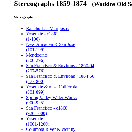
Stereographs 1859-1874
(Watkins Old Se
Stereographs
Rancho Las Mariposas
Yosemite - c1861
(1-100)
New Almaden & San Jose
(101-199)
Mendocino
(200-296)
San Francisco & Environs - 1860-64
(297-576)
San Francisco & Environs - 1864-66
(577-800)
Yosemite & misc California
(801-899)
Spring Valley Water Works
(900-925)
San Francisco - c1868
(926-1000)
Yosemite
(1001-1200)
Columbia River & vicinity