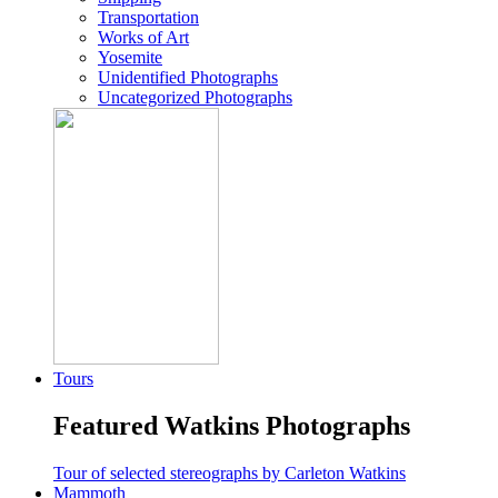
Transportation
Works of Art
Yosemite
Unidentified Photographs
Uncategorized Photographs
Tours
Featured Watkins Photographs
Tour of selected stereographs by Carleton Watkins
Mammoth