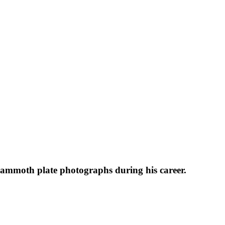
 mammoth plate photographs during his career.