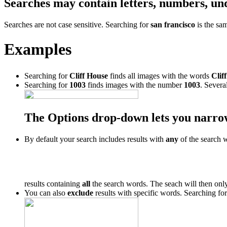
Searches may contain letters, numbers, un
Searches are not case sensitive. Searching for
san francisco
is the sa
Examples
Searching for
Cliff House
finds all images with the words
Cliff
Searching for
1003
finds images with the number
1003
. Severa
The Options drop-down lets you narro
By default your search includes results with
any
of the search 
results containing
all
the search words. The seach will then only
You can also
exclude
results with specific words. Searching fo