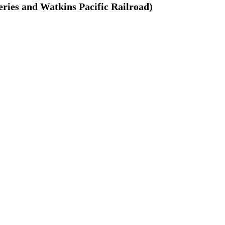
ries and Watkins Pacific Railroad)