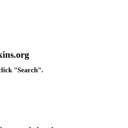
kins.org
lick "Search".