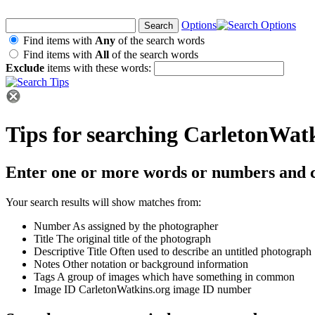
Options
Find items with
Any
of the search words
Find items with
All
of the search words
Exclude
items with these words:
Tips for searching CarletonWat
Enter one or more words or numbers and c
Your search results will show matches from:
Number
As assigned by the photographer
Title
The original title of the photograph
Descriptive Title
Often used to describe an untitled photograph
Notes
Other notation or background information
Tags
A group of images which have something in common
Image ID
CarletonWatkins.org image ID number