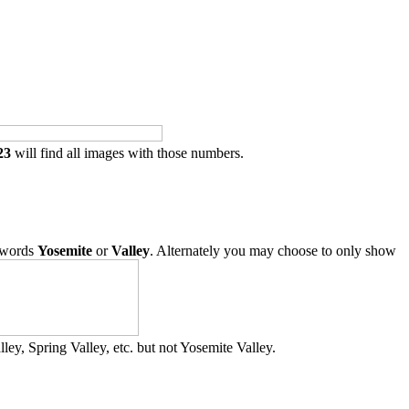
23
will find all images with those numbers.
 words
Yosemite
or
Valley
. Alternately you may choose to only show
ley, Spring Valley, etc. but not Yosemite Valley.