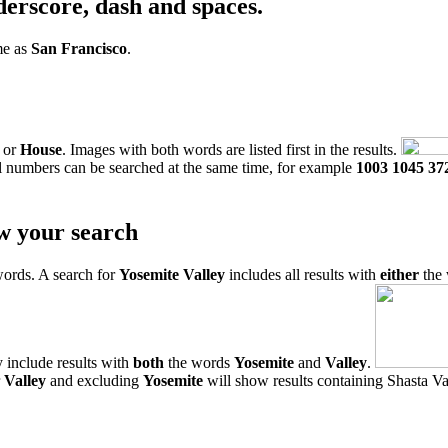
derscore, dash and spaces.
me as
San Francisco
.
or
House
. Images with both words are listed first in the results.
l numbers can be searched at the same time, for example
1003 1045 37
w your search
words. A search for
Yosemite Valley
includes all results with
either
the
 include results with
both
the words
Yosemite
and
Valley
.
r
Valley
and excluding
Yosemite
will show results containing Shasta Val