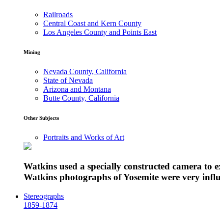
Railroads
Central Coast and Kern County
Los Angeles County and Points East
Mining
Nevada County, California
State of Nevada
Arizona and Montana
Butte County, California
Other Subjects
Portraits and Works of Art
Watkins used a specially constructed camera to 
Watkins photographs of Yosemite were very influe
Stereographs
1859-1874