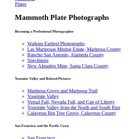
Plates
Mammoth Plate Photographs
Becoming a Professional Photographer
Watkins Earliest Photographs
Las Mariposas Mining Estate, Mariposa County
Rancho San Antonio, Alameda County
Specimens
New Almaden Mine, Santa Clara County
Yosemite Valley and Related Pictures
Mariposa Grove and Mariposa Trail
Yosemite Valley
Vernal Fall, Nevada Fall, and Cap of Liberty
Yosemite Valley from the North and South Rim
Calaveras Big Tree Grove, Calaveras County
San Francisco and the Pacific Coast
San Francisco