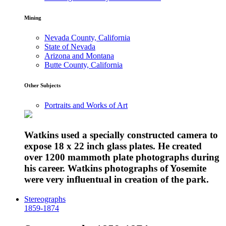
Mining
Nevada County, California
State of Nevada
Arizona and Montana
Butte County, California
Other Subjects
Portraits and Works of Art
Watkins used a specially constructed camera to
expose 18 x 22 inch glass plates. He created
over 1200 mammoth plate photographs during
his career. Watkins photographs of Yosemite
were very influentual in creation of the park.
Stereographs
1859-1874