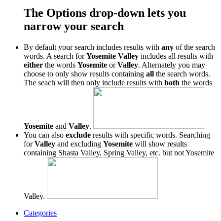
The Options drop-down lets you
narrow your search
By default your search includes results with
any
of the search
words. A search for
Yosemite Valley
includes all results with
either
the words
Yosemite
or
Valley
. Alternately you may
choose to only show results containing
all
the search words.
The seach will then only include results with
both
the words
Yosemite
and
Valley
.
You can also
exclude
results with specific words. Searching
for
Valley
and excluding
Yosemite
will show results
containing Shasta Valley, Spring Valley, etc. but not Yosemite
Valley.
Categories