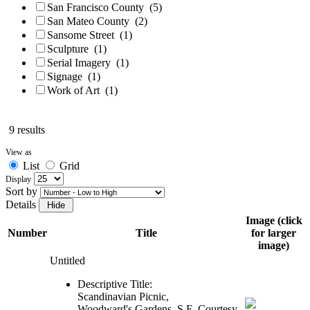
San Francisco County
(5)
San Mateo County
(2)
Sansome Street
(1)
Sculpture
(1)
Serial Imagery
(1)
Signage
(1)
Work of Art
(1)
9 results
View as
List
Grid
Display
Sort by
Details
Image (click
Number
Title
for larger
image)
Untitled
Descriptive Title:
Scandinavian Picnic,
Woodward's Gardens, S.F.
Courtesy