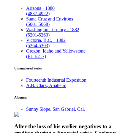
Arizona - 1880
(4837-4922)
Santa Cruz and Environs
(5001-5068)
Washington Territory - 1882
(5201-5263)
Victoria, B.C. - 1882
(5264-5303)
Oregon, Idaho and Yellowstone
(E1-E217)
Unnumbered Series
Fourteenth Industrial Exposition
A.B. Clark, Anaheim
Albumns
Sunny Slope, San Gabriel, Cal.
After the loss of his earlier negatives to a
creditor during a financial crisis, Carleton