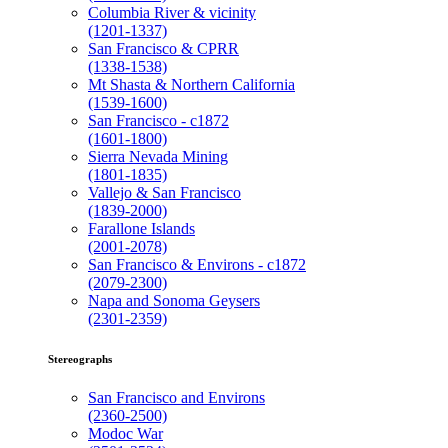
Columbia River & vicinity
(1201-1337)
San Francisco & CPRR
(1338-1538)
Mt Shasta & Northern California
(1539-1600)
San Francisco - c1872
(1601-1800)
Sierra Nevada Mining
(1801-1835)
Vallejo & San Francisco
(1839-2000)
Farallone Islands
(2001-2078)
San Francisco & Environs - c1872
(2079-2300)
Napa and Sonoma Geysers
(2301-2359)
Stereographs
San Francisco and Environs
(2360-2500)
Modoc War