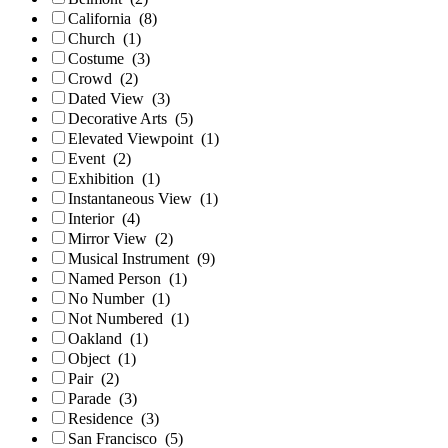
California
(8)
Church
(1)
Costume
(3)
Crowd
(2)
Dated View
(3)
Decorative Arts
(5)
Elevated Viewpoint
(1)
Event
(2)
Exhibition
(1)
Instantaneous View
(1)
Interior
(4)
Mirror View
(2)
Musical Instrument
(9)
Named Person
(1)
No Number
(1)
Not Numbered
(1)
Oakland
(1)
Object
(1)
Pair
(2)
Parade
(3)
Residence
(3)
San Francisco
(5)