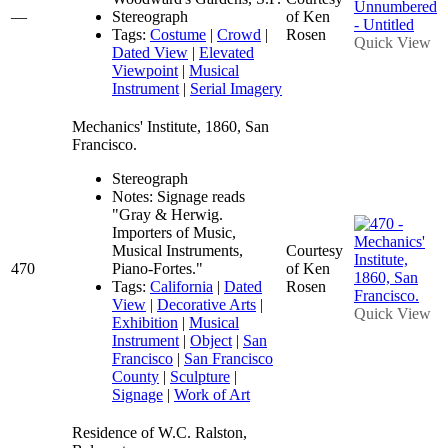
—
Stereograph
of Ken
Tags:
Costume
|
Crowd
|
Rosen
Quick View
Dated View
|
Elevated
Viewpoint
|
Musical
Instrument
|
Serial Imagery
Mechanics' Institute, 1860, San
Francisco.
Stereograph
Notes: Signage reads
"Gray & Herwig.
Importers of Music,
Musical Instruments,
Courtesy
470
Piano-Fortes."
of Ken
Tags:
California
|
Dated
Rosen
View
|
Decorative Arts
|
Quick View
Exhibition
|
Musical
Instrument
|
Object
|
San
Francisco
|
San Francisco
County
|
Sculpture
|
Signage
|
Work of Art
Residence of W.C. Ralston,