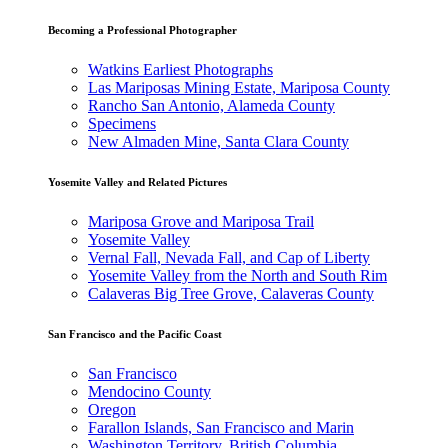
Becoming a Professional Photographer
Watkins Earliest Photographs
Las Mariposas Mining Estate, Mariposa County
Rancho San Antonio, Alameda County
Specimens
New Almaden Mine, Santa Clara County
Yosemite Valley and Related Pictures
Mariposa Grove and Mariposa Trail
Yosemite Valley
Vernal Fall, Nevada Fall, and Cap of Liberty
Yosemite Valley from the North and South Rim
Calaveras Big Tree Grove, Calaveras County
San Francisco and the Pacific Coast
San Francisco
Mendocino County
Oregon
Farallon Islands, San Francisco and Marin
Washington Territory, British Columbia