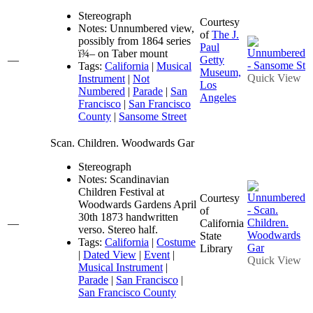
Stereograph
Courtesy
Notes: Unnumbered view,
of
The J.
possibly from 1864 series
Paul
ï¾– on Taber mount
—
Getty
Tags:
California
|
Musical
Museum,
Quick View
Instrument
|
Not
Los
Numbered
|
Parade
|
San
Angeles
Francisco
|
San Francisco
County
|
Sansome Street
Scan. Children. Woodwards Gar
Stereograph
Notes: Scandinavian
Children Festival at
Courtesy
Woodwards Gardens April
of
30th 1873 handwritten
—
California
verso. Stereo half.
State
Tags:
California
|
Costume
Library
|
Dated View
|
Event
|
Quick View
Musical Instrument
|
Parade
|
San Francisco
|
San Francisco County