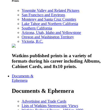
Prints
Yosemite Valley and Related Pictures
San Francisco and Environs
Monterey and Santa Cruz Counties
Lake Tahoe and Northern California
Southern California
Arizona, Utah, Idaho and Yellowstone
Oregon and Washington Territory
Victoria, B.C.
Watkins published prints in a variety of
formats during his career including Albums,
Cabinet Cards, and 8x10 prints.
Documents &
Ephemera
Documents & Ephemera
Advertising and Trade Cards
Lists of Watkins Stereoscopic Views