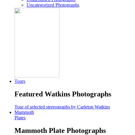
Uncategorized Photographs
Tours
Featured Watkins Photographs
Tour of selected stereographs by Carleton Watkins
Mammoth
Plates
Mammoth Plate Photographs