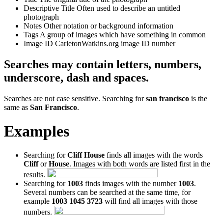
Descriptive Title
Often used to describe an untitled
photograph
Notes
Other notation or background information
Tags
A group of images which have something in common
Image ID
CarletonWatkins.org image ID number
Searches may contain letters, numbers,
underscore, dash and spaces.
Searches are not case sensitive. Searching for
san francisco
is the
same as
San Francisco
.
Examples
Searching for
Cliff House
finds all images with the words
Cliff
or
House
. Images with both words are listed first in the
results.
Searching for
1003
finds images with the number
1003
.
Several numbers can be searched at the same time, for
example
1003 1045 3723
will find all images with those
numbers.