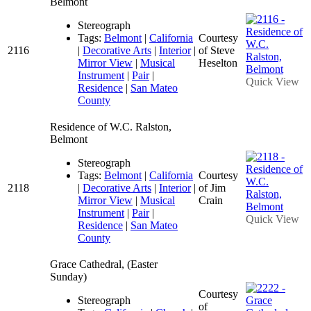
Belmont
Stereograph
Tags:
Belmont
|
California
Courtesy
2116
|
Decorative Arts
|
Interior
|
of Steve
Mirror View
|
Musical
Heselton
Instrument
|
Pair
|
Quick View
Residence
|
San Mateo
County
Residence of W.C. Ralston,
Belmont
Stereograph
Tags:
Belmont
|
California
Courtesy
2118
|
Decorative Arts
|
Interior
|
of Jim
Mirror View
|
Musical
Crain
Instrument
|
Pair
|
Quick View
Residence
|
San Mateo
County
Grace Cathedral, (Easter
Sunday)
Courtesy
Stereograph
of