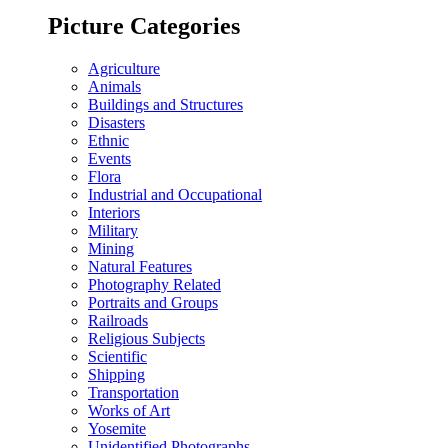
Picture Categories
Agriculture
Animals
Buildings and Structures
Disasters
Ethnic
Events
Flora
Industrial and Occupational
Interiors
Military
Mining
Natural Features
Photography Related
Portraits and Groups
Railroads
Religious Subjects
Scientific
Shipping
Transportation
Works of Art
Yosemite
Unidentified Photographs