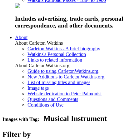
Watkins Railroad Passes - 1884 to 1900
Includes advertising, trade cards, personal
correspondence, and other documents.
About
About Carleton Watkins
Carleton Watkins - A brief biography
Watkins's Personal Collection
Links to related information
About CarletonWatkins.org
Guide to using CarletonWatkins.org
New Additions to CarletonWatkins.org
List of missing titles and images
Image tags
Website dedication to Peter Palmquist
Questions and Comments
Conditions of Use
Musical Instrument
Images with Tag:
Filter by