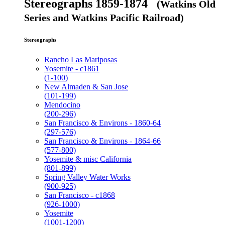
Stereographs 1859-1874
(Watkins Old
Series and Watkins Pacific Railroad)
Stereographs
Rancho Las Mariposas
Yosemite - c1861
(1-100)
New Almaden & San Jose
(101-199)
Mendocino
(200-296)
San Francisco & Environs - 1860-64
(297-576)
San Francisco & Environs - 1864-66
(577-800)
Yosemite & misc California
(801-899)
Spring Valley Water Works
(900-925)
San Francisco - c1868
(926-1000)
Yosemite
(1001-1200)