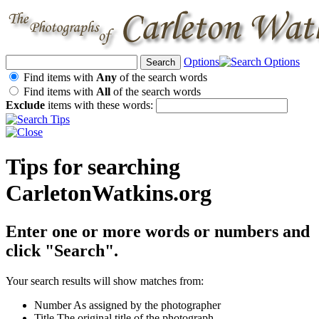
Options
Find items with
Any
of the search words
Find items with
All
of the search words
Exclude
items with these words:
Tips for searching
CarletonWatkins.org
Enter one or more words or numbers and
click "Search".
Your search results will show matches from:
Number
As assigned by the photographer
Title
The original title of the photograph