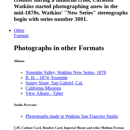
Watkins started photographing anew in the
mid-1870s. Watkins' "New Series" stereographs
begin with series number 3001.
Other
Formats
Photographs in other Formats
Albums
Yosemite Valley, Watkins New Series, 1878
R. H. - 1874, Yosemite
Sunny Slope, San Gabriel, Cal.
California Missions
View Album - Taber
Studio Portraits
Photographs made in Watkins San Franciso Studio
CdV, Cabinet Card, Boudoir Card, Imperial Mount and other Medium Format