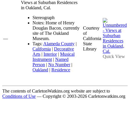
Views at Suburban Residences
in Oakland, Cal.
Stereograph
Notes: Home of Henry
Douglas Bacon, currently
Courtesy
site of The Oakland
of
—
Museum.
California
Tags:
Alameda County
|
State
California
|
Decorative
Library
Arts
|
Interior
|
Musical
Quick View
Instrument
|
Named
Person
|
No Number
|
Oakland
|
Residence
The contents of CarletonWatkins.org website are subject to
Conditions of Use
— Copyright © 2003-2026 Carletonwatkins.org