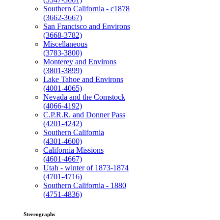
Southern California - c1878
(3662-3667)
San Francisco and Environs
(3668-3782)
Miscellaneous
(3783-3800)
Monterey and Environs
(3801-3899)
Lake Tahoe and Environs
(4001-4065)
Nevada and the Comstock
(4066-4192)
C.P.R.R. and Donner Pass
(4201-4242)
Southern California
(4301-4600)
California Missions
(4601-4667)
Utah - winter of 1873-1874
(4701-4716)
Southern California - 1880
(4751-4836)
Stereographs