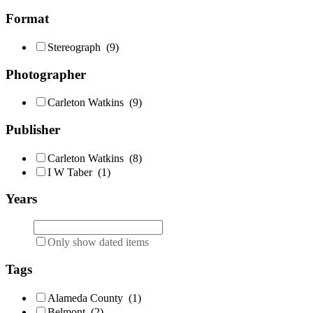
Format
Stereograph
(9)
Photographer
Carleton Watkins
(9)
Publisher
Carleton Watkins
(8)
I W Taber
(1)
Years
Only show dated items
Tags
Alameda County
(1)
Belmont
(2)