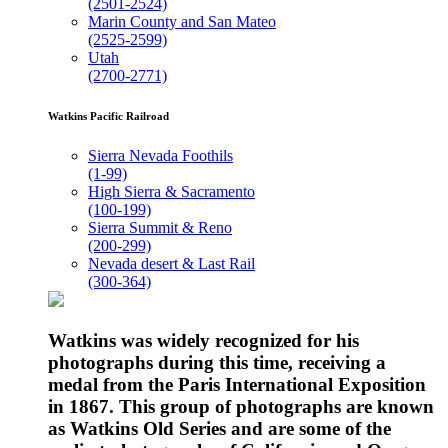
(2501-2524)
Marin County and San Mateo
(2525-2599)
Utah
(2700-2771)
Watkins Pacific Railroad
Sierra Nevada Foothils
(1-99)
High Sierra & Sacramento
(100-199)
Sierra Summit & Reno
(200-299)
Nevada desert & Last Rail
(300-364)
Watkins was widely recognized for his
photographs during this time, receiving a
medal from the Paris International Exposition
in 1867. This group of photographs are known
as Watkins Old Series and are some of the