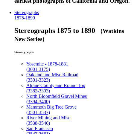
earliest photographs of California and Oregon.
Stereographs
1875-1890
Stereographs 1875 to 1890
(Watkins
New Series)
Stereographs
Yosemite - 1878-1881
(3001-3175)
Oakland and Misc Railroad
(3301-3323)
Alpine County and Round Top
(3382-3393)
North Bloomfield Gravel Mines
(3394-3400)
Mammoth Big Tree Grove
(3501-3537)
River Mining and Misc
(3538-3546)
San Francisco
(3547-3661)