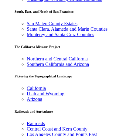
South, East, and North of San Francisco
San Mateo County Estates
Santa Clara, Alameda and Marin Counties
Monterey and Santa Cruz Counties
The Californa Missions Project
Northern and Central California
Southern California and Arizona
Picturing the Topographical Landscape
California
Utah and Wyoming
Arizona
Railroads and Agriculture
Railroads
Central Coast and Kern County
Los Angeles County and Points East