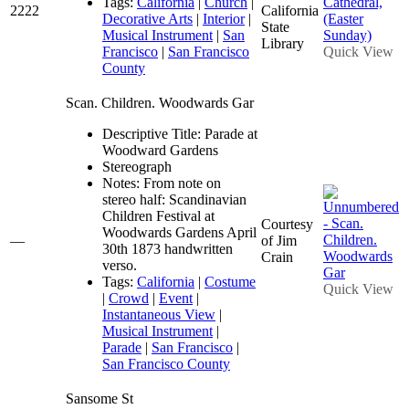
Tags:
California
|
Church
|
2222
California
Decorative Arts
|
Interior
|
State
Musical Instrument
|
San
Library
Francisco
|
San Francisco
Quick View
County
Scan. Children. Woodwards Gar
Descriptive Title: Parade at
Woodward Gardens
Stereograph
Notes: From note on
stereo half: Scandinavian
Children Festival at
Courtesy
Woodwards Gardens April
—
of Jim
30th 1873 handwritten
Crain
verso.
Tags:
California
|
Costume
Quick View
|
Crowd
|
Event
|
Instantaneous View
|
Musical Instrument
|
Parade
|
San Francisco
|
San Francisco County
Sansome St