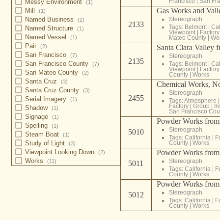
Francisco
|
San Fra
Messy Environment
(1)
Gas Works and Valle
Mill
(1)
Stereograph
Named Business
(2)
2133
Tags:
Belmont
|
Cal
Named Structure
(1)
Viewpoint
|
Factory
Named Vessel
Mateo County
|
Wo
(1)
Pair
Santa Clara Valley 
(2)
San Francisco
(7)
Stereograph
2135
San Francisco County
Tags:
Belmont
|
Cal
(7)
Viewpoint
|
Factory
San Mateo County
(2)
County
|
Works
Santa Cruz
(3)
Chemical Works, No
Santa Cruz County
(3)
Stereograph
2455
Serial Imagery
(1)
Tags:
Atmosphere
Factory
|
Group
|
In
Shadow
(1)
San Francisco Cou
Signage
(1)
Powder Works from t
Spelling
(1)
Stereograph
5010
Steam Boat
(1)
Tags:
California
|
F
County
|
Works
Study of Light
(3)
Powder Works from t
Viewpoint Looking Down
(2)
Works
Stereograph
(11)
5011
Tags:
California
|
F
County
|
Works
Powder Works from t
Stereograph
5012
Tags:
California
|
F
County
|
Works