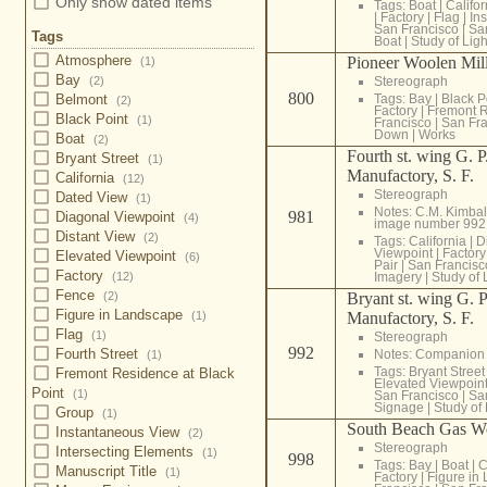
Only show dated items
Tags:
Boat
|
Califor
|
Factory
|
Flag
|
In
San Francisco
|
Sa
Tags
Boat
|
Study of Ligh
Atmosphere
Pioneer Woolen Mill
(1)
Bay
Stereograph
(2)
800
Tags:
Bay
|
Black P
Belmont
(2)
Factory
|
Fremont R
Black Point
(1)
Francisco
|
San Fra
Down
|
Works
Boat
(2)
Fourth st. wing G. 
Bryant Street
(1)
Manufactory, S. F.
California
(12)
Stereograph
Dated View
(1)
Notes: C.M. Kimba
981
Diagonal Viewpoint
(4)
image number 992
Distant View
(2)
Tags:
California
|
D
Viewpoint
|
Factory
Elevated Viewpoint
(6)
Pair
|
San Francisc
Factory
Imagery
|
Study of 
(12)
Fence
Bryant st. wing G. 
(2)
Figure in Landscape
Manufactory, S. F.
(1)
Flag
(1)
Stereograph
992
Fourth Street
Notes: Companion
(1)
Tags:
Bryant Street
Fremont Residence at Black
Elevated Viewpoin
Point
(1)
San Francisco
|
Sa
Signage
|
Study of 
Group
(1)
South Beach Gas W
Instantaneous View
(2)
Stereograph
Intersecting Elements
(1)
998
Tags:
Bay
|
Boat
|
C
Manuscript Title
(1)
Factory
|
Figure in