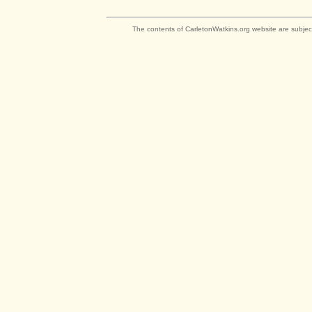
The contents of CarletonWatkins.org website are subjec