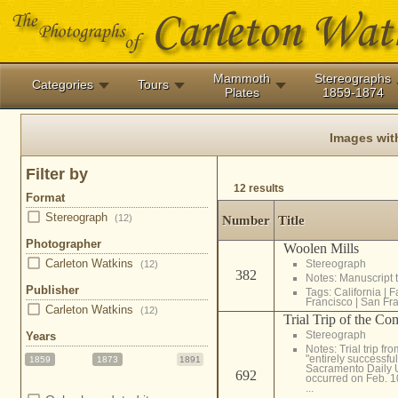
Mammoth
Stereographs
Categories
Tours
Plates
1859-1874
Images wit
Filter by
12 results
Format
Stereograph
(12)
Number
Title
Photographer
Woolen Mills
Carleton Watkins
Stereograph
(12)
382
Notes: Manuscript t
Publisher
Tags:
California
|
F
Francisco
|
San Fra
Carleton Watkins
(12)
Trial Trip of the C
Stereograph
Years
Notes: Trial trip f
"entirely successfu
1859
1873
1891
Sacramento Daily Un
692
occurred on Feb. 1
...