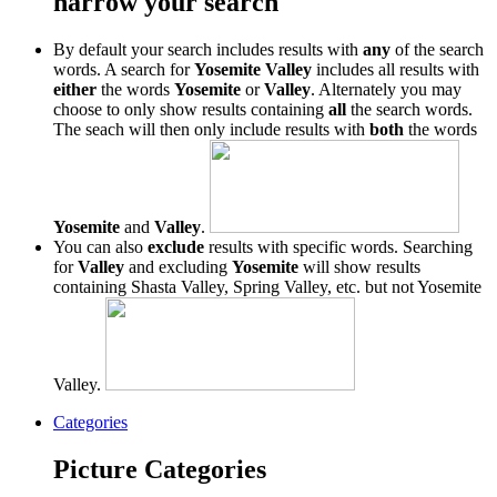
narrow your search
By default your search includes results with
any
of the search
words. A search for
Yosemite Valley
includes all results with
either
the words
Yosemite
or
Valley
. Alternately you may
choose to only show results containing
all
the search words.
The seach will then only include results with
both
the words
Yosemite
and
Valley
.
You can also
exclude
results with specific words. Searching
for
Valley
and excluding
Yosemite
will show results
containing Shasta Valley, Spring Valley, etc. but not Yosemite
Valley.
Categories
Picture Categories