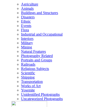
Agriculture
Animals
Buildings and Structures
Disasters
Ethnic
Events
Flora
Industrial and Occupational
Interiors
Military
Mining
Natural Features
Photography Related
Portraits and Groups
Railroads
Religious Subjects
Scientific
Shipping
Transportation
Works of Art
Yosemite
Unidentified Photographs
Uncategorized Photographs