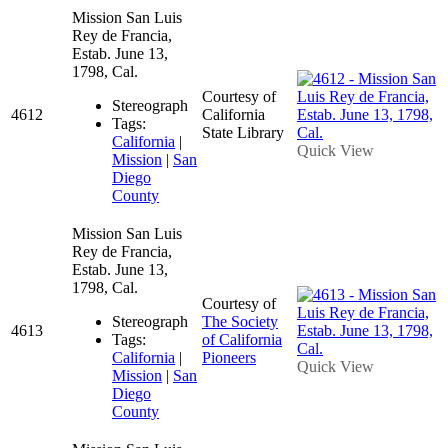
Mission San Luis
Rey de Francia,
Estab. June 13,
1798, Cal.
Courtesy of
Stereograph
4612
California
Tags:
State Library
California
|
Quick View
Mission
|
San
Diego
County
Mission San Luis
Rey de Francia,
Estab. June 13,
1798, Cal.
Courtesy of
Stereograph
The Society
4613
Tags:
of California
California
|
Pioneers
Quick View
Mission
|
San
Diego
County