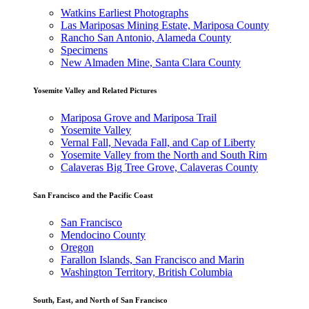
Watkins Earliest Photographs
Las Mariposas Mining Estate, Mariposa County
Rancho San Antonio, Alameda County
Specimens
New Almaden Mine, Santa Clara County
Yosemite Valley and Related Pictures
Mariposa Grove and Mariposa Trail
Yosemite Valley
Vernal Fall, Nevada Fall, and Cap of Liberty
Yosemite Valley from the North and South Rim
Calaveras Big Tree Grove, Calaveras County
San Francisco and the Pacific Coast
San Francisco
Mendocino County
Oregon
Farallon Islands, San Francisco and Marin
Washington Territory, British Columbia
South, East, and North of San Francisco