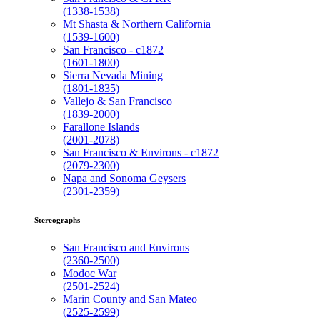
(1338-1538)
Mt Shasta & Northern California
(1539-1600)
San Francisco - c1872
(1601-1800)
Sierra Nevada Mining
(1801-1835)
Vallejo & San Francisco
(1839-2000)
Farallone Islands
(2001-2078)
San Francisco & Environs - c1872
(2079-2300)
Napa and Sonoma Geysers
(2301-2359)
Stereographs
San Francisco and Environs
(2360-2500)
Modoc War
(2501-2524)
Marin County and San Mateo
(2525-2599)