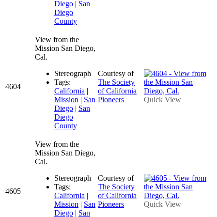
Diego
|
San
Diego
County
View from the
Mission San Diego,
Cal.
Stereograph
Courtesy of
Tags:
The Society
4604
California
|
of California
Mission
|
San
Pioneers
Quick View
Diego
|
San
Diego
County
View from the
Mission San Diego,
Cal.
Stereograph
Courtesy of
Tags:
The Society
4605
California
|
of California
Mission
|
San
Pioneers
Quick View
Diego
|
San