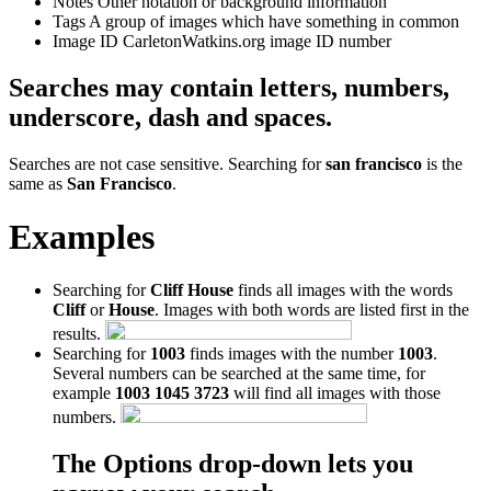
Notes
Other notation or background information
Tags
A group of images which have something in common
Image ID
CarletonWatkins.org image ID number
Searches may contain letters, numbers,
underscore, dash and spaces.
Searches are not case sensitive. Searching for
san francisco
is the
same as
San Francisco
.
Examples
Searching for
Cliff House
finds all images with the words
Cliff
or
House
. Images with both words are listed first in the
results.
Searching for
1003
finds images with the number
1003
.
Several numbers can be searched at the same time, for
example
1003 1045 3723
will find all images with those
numbers.
The Options drop-down lets you