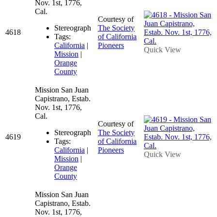
Nov. 1st, 1776,
Cal.
Courtesy of
Stereograph
The Society
4618
Tags:
of California
California
|
Pioneers
Quick View
Mission
|
Orange
County
Mission San Juan
Capistrano, Estab.
Nov. 1st, 1776,
Cal.
Courtesy of
Stereograph
The Society
4619
Tags:
of California
California
|
Pioneers
Quick View
Mission
|
Orange
County
Mission San Juan
Capistrano, Estab.
Nov. 1st, 1776,