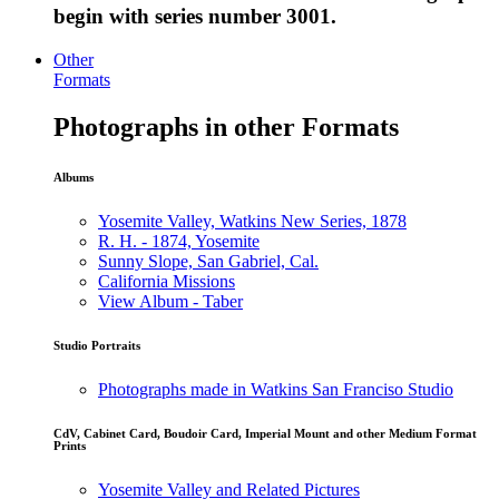
begin with series number 3001.
Other
Formats
Photographs in other Formats
Albums
Yosemite Valley, Watkins New Series, 1878
R. H. - 1874, Yosemite
Sunny Slope, San Gabriel, Cal.
California Missions
View Album - Taber
Studio Portraits
Photographs made in Watkins San Franciso Studio
CdV, Cabinet Card, Boudoir Card, Imperial Mount and other Medium Format
Prints
Yosemite Valley and Related Pictures