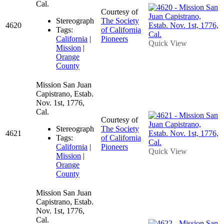
Cal.
Courtesy of
Stereograph
The Society
4620
Tags:
of California
California
|
Pioneers
Quick View
Mission
|
Orange
County
Mission San Juan
Capistrano, Estab.
Nov. 1st, 1776,
Cal.
Courtesy of
Stereograph
The Society
4621
Tags:
of California
California
|
Pioneers
Quick View
Mission
|
Orange
County
Mission San Juan
Capistrano, Estab.
Nov. 1st, 1776,
Cal.