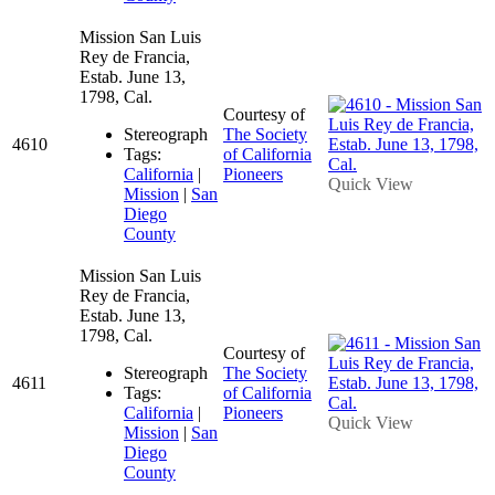
Mission San Luis
Rey de Francia,
Estab. June 13,
1798, Cal.
Courtesy of
Stereograph
The Society
4610
Tags:
of California
California
|
Pioneers
Quick View
Mission
|
San
Diego
County
Mission San Luis
Rey de Francia,
Estab. June 13,
1798, Cal.
Courtesy of
Stereograph
The Society
4611
Tags:
of California
California
|
Pioneers
Quick View
Mission
|
San
Diego
County