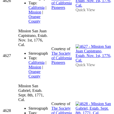
4626
Tags:
of California
California
|
Pioneers
Quick View
Mission
|
Orange
County
Mission San Juan
Capistrano, Estab.
Nov. 1st, 1776,
Cal.
Courtesy of
Stereograph
The Society
4627
Tags:
of California
California
|
Pioneers
Quick View
Mission
|
Orange
County
Mission San
Gabriel, Estab.
Sept. 8th, 1771,
Cal.
Courtesy of
Stereograph
The Society
4628
Tags:
of California