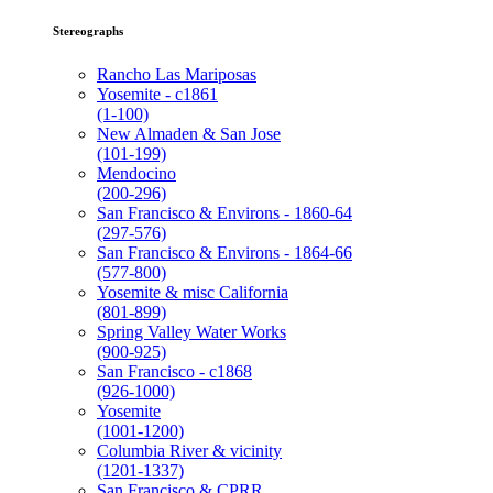
Stereographs
Rancho Las Mariposas
Yosemite - c1861
(1-100)
New Almaden & San Jose
(101-199)
Mendocino
(200-296)
San Francisco & Environs - 1860-64
(297-576)
San Francisco & Environs - 1864-66
(577-800)
Yosemite & misc California
(801-899)
Spring Valley Water Works
(900-925)
San Francisco - c1868
(926-1000)
Yosemite
(1001-1200)
Columbia River & vicinity
(1201-1337)
San Francisco & CPRR