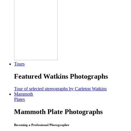
Tours
Featured Watkins Photographs
Tour of selected stereographs by Carleton Watkins
Mammoth
Plates
Mammoth Plate Photographs
Becoming a Professional Photographer