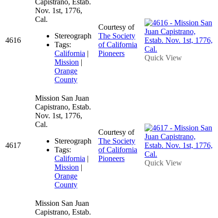
Capistrano, Estab.
Nov. 1st, 1776,
Cal.
Courtesy of
Stereograph
The Society
4616
Tags:
of California
California
|
Pioneers
Quick View
Mission
|
Orange
County
Mission San Juan
Capistrano, Estab.
Nov. 1st, 1776,
Cal.
Courtesy of
Stereograph
The Society
4617
Tags:
of California
California
|
Pioneers
Quick View
Mission
|
Orange
County
Mission San Juan
Capistrano, Estab.