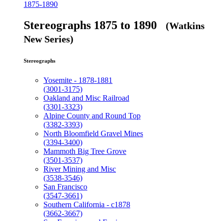
1875-1890
Stereographs 1875 to 1890
(Watkins
New Series)
Stereographs
Yosemite - 1878-1881
(3001-3175)
Oakland and Misc Railroad
(3301-3323)
Alpine County and Round Top
(3382-3393)
North Bloomfield Gravel Mines
(3394-3400)
Mammoth Big Tree Grove
(3501-3537)
River Mining and Misc
(3538-3546)
San Francisco
(3547-3661)
Southern California - c1878
(3662-3667)