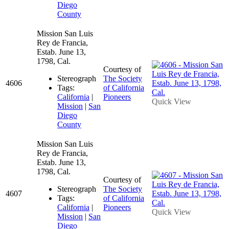
Diego
County
Mission San Luis
Rey de Francia,
Estab. June 13,
1798, Cal.
Courtesy of
Stereograph
The Society
4606
Tags:
of California
California
|
Pioneers
Quick View
Mission
|
San
Diego
County
Mission San Luis
Rey de Francia,
Estab. June 13,
1798, Cal.
Courtesy of
Stereograph
The Society
4607
Tags:
of California
California
|
Pioneers
Quick View
Mission
|
San
Diego