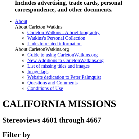
Includes advertising, trade cards, personal
correspondence, and other documents.
About
About Carleton Watkins
Carleton Watkins - A brief biography
Watkins's Personal Collection
Links to related information
About CarletonWatkins.org
Guide to using CarletonWatkins.org
New Additions to CarletonWatkins.org
List of missing titles and images
Image tags
Website dedication to Peter Palmquist
Questions and Comments
Conditions of Use
CALIFORNIA MISSIONS
Stereoviews 4601 through 4667
Filter by