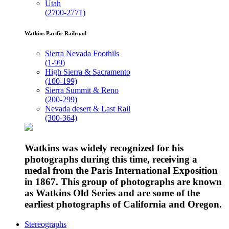
Utah
(2700-2771)
Watkins Pacific Railroad
Sierra Nevada Foothils
(1-99)
High Sierra & Sacramento
(100-199)
Sierra Summit & Reno
(200-299)
Nevada desert & Last Rail
(300-364)
Watkins was widely recognized for his
photographs during this time, receiving a
medal from the Paris International Exposition
in 1867. This group of photographs are known
as Watkins Old Series and are some of the
earliest photographs of California and Oregon.
Stereographs