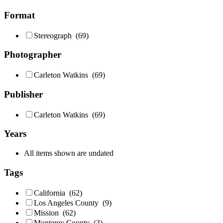
Format
Stereograph
(69)
Photographer
Carleton Watkins
(69)
Publisher
Carleton Watkins
(69)
Years
All items shown are undated
Tags
California
(62)
Los Angeles County
(9)
Mission
(62)
Monterey County
(3)