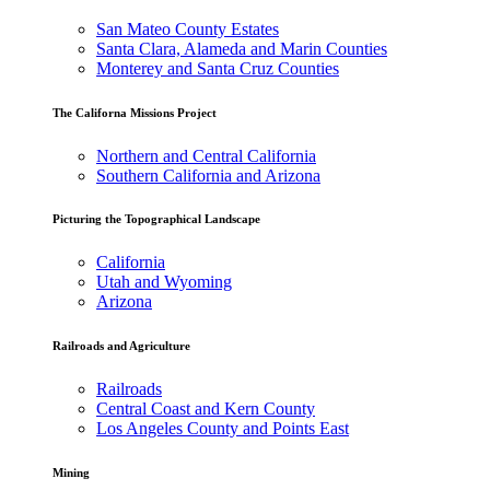
San Mateo County Estates
Santa Clara, Alameda and Marin Counties
Monterey and Santa Cruz Counties
The Californa Missions Project
Northern and Central California
Southern California and Arizona
Picturing the Topographical Landscape
California
Utah and Wyoming
Arizona
Railroads and Agriculture
Railroads
Central Coast and Kern County
Los Angeles County and Points East
Mining