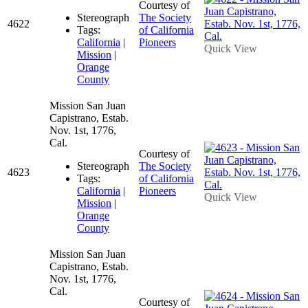
Courtesy of
Stereograph
The Society
4622
Tags:
of California
California
|
Pioneers
Quick View
Mission
|
Orange
County
Mission San Juan
Capistrano, Estab.
Nov. 1st, 1776,
Cal.
Courtesy of
Stereograph
The Society
4623
Tags:
of California
California
|
Pioneers
Quick View
Mission
|
Orange
County
Mission San Juan
Capistrano, Estab.
Nov. 1st, 1776,
Cal.
Courtesy of