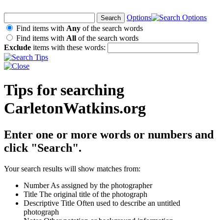
Options
Find items with
Any
of the search words
Find items with
All
of the search words
Exclude
items with these words:
Tips for searching
CarletonWatkins.org
Enter one or more words or numbers and
click "Search".
Your search results will show matches from:
Number
As assigned by the photographer
Title
The original title of the photograph
Descriptive Title
Often used to describe an untitled
photograph