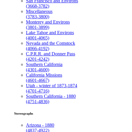
San Francisco and Environs
(3668-3782)
Miscellaneous
(3783-3800)
Monterey and Environs
(3801-3899)
Lake Tahoe and Environs
(4001-4065)
Nevada and the Comstock
(4066-4192)
C.P.R.R. and Donner Pass
(4201-4242)
Southern California
(4301-4600)
California Missions
(4601-4667)
Utah - winter of 1873-1874
(4701-4716)
Southern California - 1880
(4751-4836)
Stereographs
Arizona - 1880
(4837-4922)