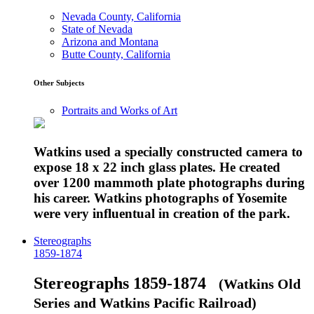
Nevada County, California
State of Nevada
Arizona and Montana
Butte County, California
Other Subjects
Portraits and Works of Art
Watkins used a specially constructed camera to
expose 18 x 22 inch glass plates. He created
over 1200 mammoth plate photographs during
his career. Watkins photographs of Yosemite
were very influentual in creation of the park.
Stereographs
1859-1874
Stereographs 1859-1874
(Watkins Old
Series and Watkins Pacific Railroad)