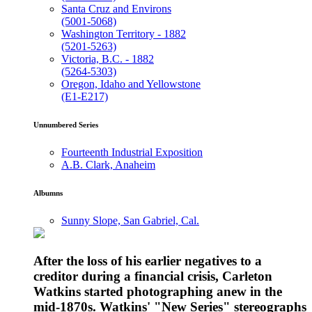
Santa Cruz and Environs
(5001-5068)
Washington Territory - 1882
(5201-5263)
Victoria, B.C. - 1882
(5264-5303)
Oregon, Idaho and Yellowstone
(E1-E217)
Unnumbered Series
Fourteenth Industrial Exposition
A.B. Clark, Anaheim
Albumns
Sunny Slope, San Gabriel, Cal.
After the loss of his earlier negatives to a
creditor during a financial crisis, Carleton
Watkins started photographing anew in the
mid-1870s. Watkins' "New Series" stereographs