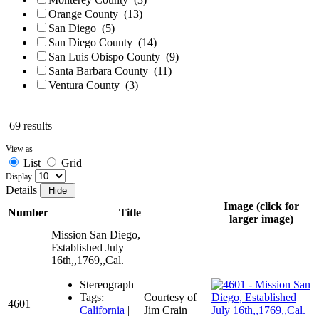
Orange County
(13)
San Diego
(5)
San Diego County
(14)
San Luis Obispo County
(9)
Santa Barbara County
(11)
Ventura County
(3)
69 results
View as
List
Grid
Display
Details
Image (click for
Number
Title
larger image)
Mission San Diego,
Established July
16th,,1769,,Cal.
Stereograph
Tags:
Courtesy of
4601
California
|
Jim Crain