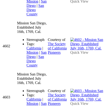
Mission
|
San
Quick View
Diego
|
San
Diego
County
Mission San Diego,
Established July
16th, 1769, Cal.
Stereograph
Courtesy of
Tags:
The Society
4602
California
|
of California
Mission
|
San
Pioneers
Quick View
Diego
|
San
Diego
County
Mission San Diego,
Established July
16th, 1769, Cal.
Stereograph
Courtesy of
Tags:
The Society
4603
California
|
of California
Mission
|
San
Pioneers
Quick View