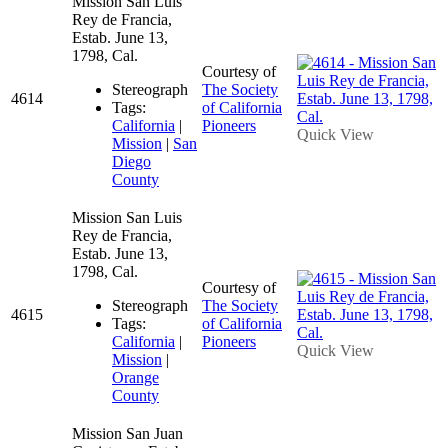
Mission San Luis
Rey de Francia,
Estab. June 13,
1798, Cal.
Courtesy of
Stereograph
The Society
4614
Tags:
of California
California
|
Pioneers
Quick View
Mission
|
San
Diego
County
Mission San Luis
Rey de Francia,
Estab. June 13,
1798, Cal.
Courtesy of
Stereograph
The Society
4615
Tags:
of California
California
|
Pioneers
Quick View
Mission
|
Orange
County
Mission San Juan