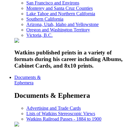
San Francisco and Environs
Monterey and Santa Cruz Counties
Lake Tahoe and Northern California
Southern California
Arizona, Utah, Idaho and Yellowstone
Oregon and Washington Territory
Victoria, B.C.
Watkins published prints in a variety of
formats during his career including Albums,
Cabinet Cards, and 8x10 prints.
Documents &
Ephemera
Documents & Ephemera
Advertising and Trade Cards
Lists of Watkins Stereoscopic Views
Watkins Railroad Passes - 1884 to 1900