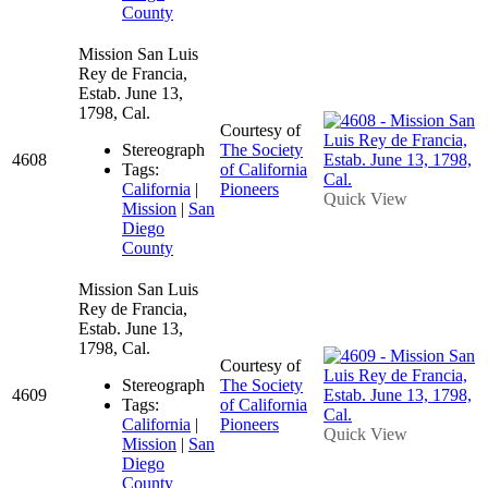
County
Mission San Luis
Rey de Francia,
Estab. June 13,
1798, Cal.
Courtesy of
Stereograph
The Society
4608
Tags:
of California
California
|
Pioneers
Quick View
Mission
|
San
Diego
County
Mission San Luis
Rey de Francia,
Estab. June 13,
1798, Cal.
Courtesy of
Stereograph
The Society
4609
Tags:
of California
California
|
Pioneers
Quick View
Mission
|
San
Diego
County