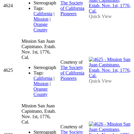
Stereograph
The Society
4624
Tags:
of California
California
|
Pioneers
Quick View
Mission
|
Orange
County
Mission San Juan
Capistrano. Estab.
Nov. 1st, 1776,
Cal.
Courtesy of
Stereograph
The Society
4625
Tags:
of California
California
|
Pioneers
Quick View
Mission
|
Orange
County
Mission San Juan
Capistrano, Estab.
Nov. 1st, 1776,
Cal.
Courtesy of
Stereograph
The Society