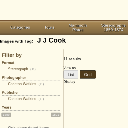
Mammoth
Stereographs
Categories
Tours
Plates
1859-1874
J J Cook
Images with Tag:
Filter by
11 results
Format
View as
Stereograph
(11)
List
Grid
Photographer
Display
Carleton Watkins
(11)
Publisher
Carleton Watkins
(11)
Years
1859
1891
Only show dated items