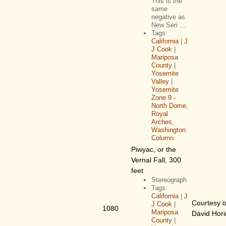
This is the
same
negative as
New Seri ...
Tags:
California
|
J
J Cook
|
Mariposa
County
|
Yosemite
Valley
|
Yosemite
Zone 9 -
North Dome,
Royal
Arches,
Washington
Column
Piwyac, or the
Vernal Fall, 300
feet
Stereograph
Tags:
California
|
J
Courtesy o
J Cook
|
1080
Mariposa
David Hor
County
|