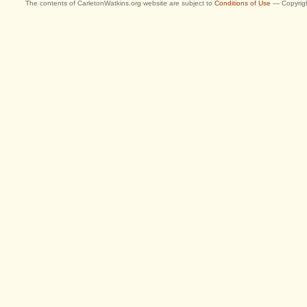
The contents of CarletonWatkins.org website are subject to
Conditions of Use
— Copyrigh