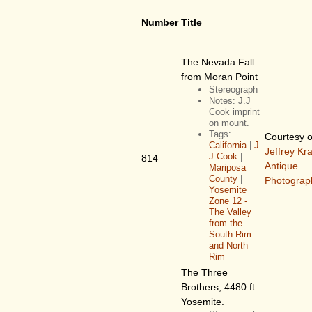
Number
Title
The Nevada Fall
from Moran Point
Stereograph
Notes: J.J
Cook imprint
on mount.
Tags:
Courtesy o
California
|
J
Jeffrey Kr
J Cook
|
814
Antique
Mariposa
County
|
Photograp
Yosemite
Zone 12 -
The Valley
from the
South Rim
and North
Rim
The Three
Brothers, 4480 ft.
Yosemite.