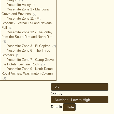
Wagon
(1)
Yosemite Valley
(5)
Yosemite Zone 1 - Mariposa
Grove and Environs
(2)
Yosemite Zone 11 - Mt
Broderick, Vernal Fall and Nevada
Fall
(1)
Yosemite Zone 12 - The Valley
from the South Rim and North Rim
(1)
Yosemite Zone 3 - El Capitan
(2)
Yosemite Zone 6 - The Three
Brothers
(1)
Yosemite Zone 7 - Camp Grove,
the Hotels, Sentinel Rock
(1)
Yosemite Zone 9 - North Dome,
Royal Arches, Washington Column
(1)
25
Sort by
Number - Low to High
Details