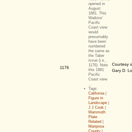
opened in
August
1881. This
Watkins'
Pacific
Coast view
would
presumably
have been
numbered
the same as
the Taber
issue (i.e.,
Courtesy o
1176). Note
1176
this 1881
Gary D. L
Pacific
Coast view
...
Tags:
California
|
Figure in
Landscape
|
J J Cook
|
Mammoth
Plate
Related
|
Mariposa
County
|