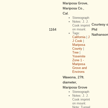
Mariposa Grove,
Mariposa Co.,
Cal.
Stereograph
Notes: J. J.
Courtesy o
Cook imprint
1164
on mount.
Phil
Tags:
Nathanso
California
|
J
J Cook
|
Mariposa
County
|
Tree
|
Yosemite
Zone 1 -
Mariposa
Grove and
Environs
Wawona, 27ft.
diameter,
Mariposa Grove
Stereograph
Notes: J. J.
Cook imprint
on mount.
Note: Tunnel