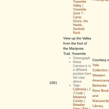
Yosemite
Valley
|
Yosemite
Zone 7 -
Camp
Grove, the
Hotels,
Sentinel
Rock
View up the Valley
from the foot of
the Mariposa
Trail, Yosemite
Stereograph
Courtesy o
Notes:
Yale
Camera is in
a different
Collection 
position from
Western
the view
Americana
above
1001
Tags:
Beinecke
California
|
J
Rare Book
J Cook
|
and
Mariposa
Manuscrip
County
|
Meadow
Library
View
|
Pair
|