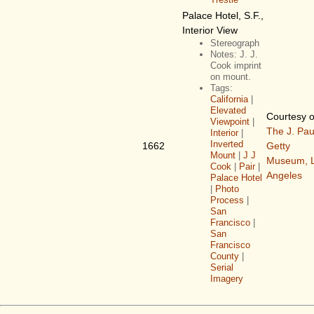
Palace Hotel, S.F.,
Interior View
Stereograph
Notes: J. J.
Cook imprint
on mount.
Tags:
California
|
Elevated
Courtesy o
Viewpoint
|
The J. Pau
Interior
|
Inverted
1662
Getty
Mount
|
J J
Museum, 
Cook
|
Pair
|
Angeles
Palace Hotel
|
Photo
Process
|
San
Francisco
|
San
Francisco
County
|
Serial
Imagery