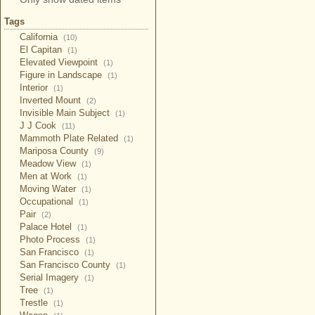
Tags
California
(10)
El Capitan
(1)
Elevated Viewpoint
(1)
Figure in Landscape
(1)
Interior
(1)
Inverted Mount
(2)
Invisible Main Subject
(1)
J J Cook
(11)
Mammoth Plate Related
(1)
Mariposa County
(9)
Meadow View
(1)
Men at Work
(1)
Moving Water
(1)
Occupational
(1)
Pair
(2)
Palace Hotel
(1)
Photo Process
(1)
San Francisco
(1)
San Francisco County
(1)
Serial Imagery
(1)
Tree
(1)
Trestle
(1)