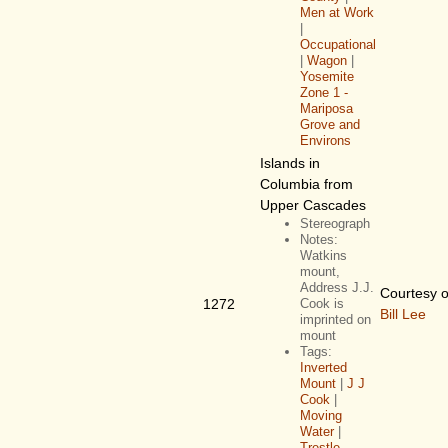
Men at Work
|
Occupational
|
Wagon
|
Yosemite
Zone 1 -
Mariposa
Grove and
Environs
Islands in
Columbia from
Upper Cascades
Stereograph
Notes:
Watkins
mount,
Address J.J.
Courtesy o
1272
Cook is
Bill Lee
imprinted on
mount
Tags:
Inverted
Mount
|
J J
Cook
|
Moving
Water
|
Trestle