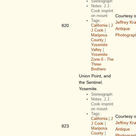
Stereograph
Notes: J.J.
Cook imprint
on mount
Courtesy o
Tags:
Jeffrey Kr
820
California
|
J
Antique
J Cook
|
Photograp
Mariposa
County
|
Yosemite
Valley
|
Yosemite
Zone 6 - The
Three
Brothers
Union Point, and
the Sentinel.
Yosemite.
Stereograph
Notes: J.J.
Cook imprint
on mount
Tags:
Courtesy o
California
|
J
Jeffrey Kr
J Cook
|
823
Mariposa
Antique
County
|
Photograp