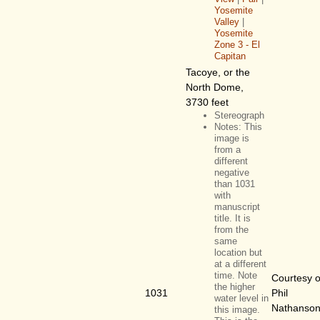
Yosemite
Valley
|
Yosemite
Zone 3 - El
Capitan
Tacoye, or the
North Dome,
3730 feet
Stereograph
Notes: This
image is
from a
different
negative
than 1031
with
manuscript
title. It is
from the
same
location but
at a different
time. Note
Courtesy o
the higher
1031
Phil
water level in
Nathanso
this image.