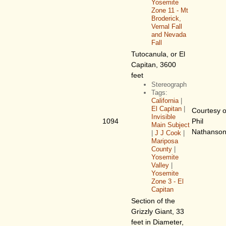
Yosemite
Zone 11 - Mt
Broderick,
Vernal Fall
and Nevada
Fall
Tutocanula, or El
Capitan, 3600
feet
Stereograph
Tags:
California
|
El Capitan
|
Courtesy o
Invisible
1094
Phil
Main Subject
Nathanso
|
J J Cook
|
Mariposa
County
|
Yosemite
Valley
|
Yosemite
Zone 3 - El
Capitan
Section of the
Grizzly Giant, 33
feet in Diameter,